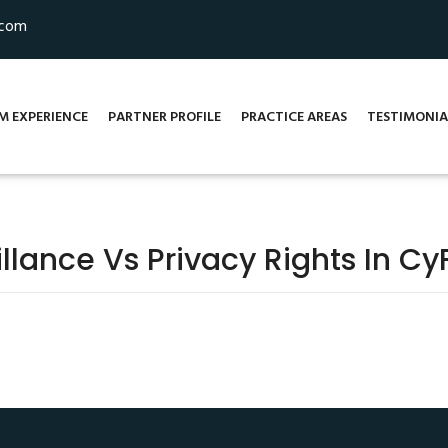
.com
M EXPERIENCE
PARTNER PROFILE
PRACTICE AREAS
TESTIMONIA
illance Vs Privacy Rights In C