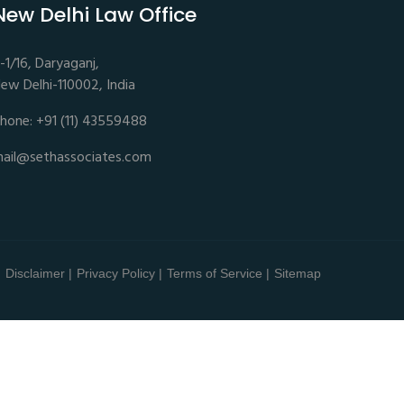
New Delhi Law Office
-1/16, Daryaganj,
ew Delhi-110002, India
hone: +91 (11) 43559488
ail@sethassociates.com
Disclaimer |
Privacy Policy |
Terms of Service |
Sitemap