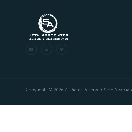
Copyrights © 2026 All Rights Reserved. Seth Associat