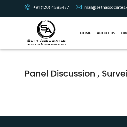
+91 (120) 4585437
mail@sethassociates
HOME
ABOUT US
FIR
Panel Discussion , Surve