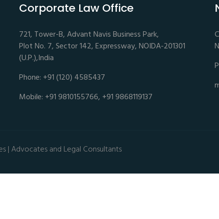
Corporate Law Office
721, Tower-B, Advant Navis Business Park,
C
Plot No. 7, Sector 142, Expressway, NOIDA-201301
N
(U.P.),India
P
Phone: +91 (120) 4585437
m
Mobile: +91 9810155766, +91 9868119137
es | Advocates and Legal Consultants