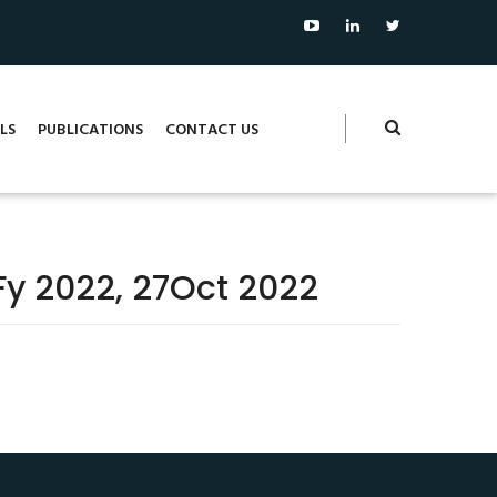
LS
PUBLICATIONS
CONTACT US
yFy 2022, 27Oct 2022