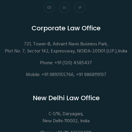
Corporate Law Office
721, Tower-B, Advant Navis Business Park,
Plot No. 7, Sector 142, Expressway, NOIDA-201301 (U.P.),India
Phone: +91 (120) 4585437
Mobile: +91 9810155766, +91 9868119137
New Delhi Law Office
C-1/16, Daryaganj,
New Delhi-110002, India