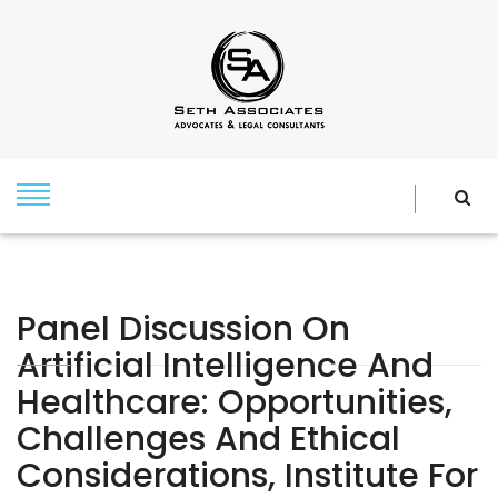
Panel Discussion On
Artificial Intelligence And
Healthcare: Opportunities,
Challenges And Ethical
Considerations, Institute For