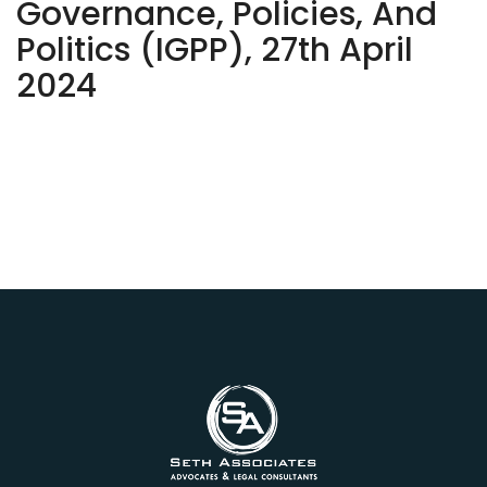
Governance, Policies, And
Politics (IGPP), 27th April
2024