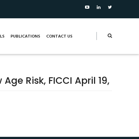
LS
PUBLICATIONS
CONTACT US
ge Risk, FICCI April 19,