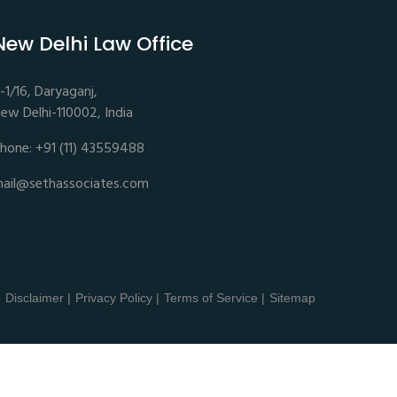
New Delhi Law Office
-1/16, Daryaganj,
ew Delhi-110002, India
hone: +91 (11) 43559488
ail@sethassociates.com
Disclaimer |
Privacy Policy |
Terms of Service |
Sitemap