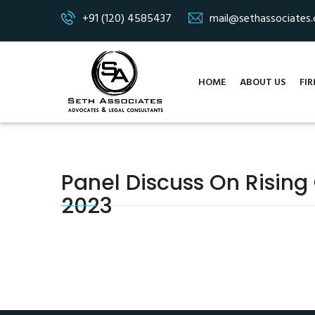
+91 (120) 4585437
mail@sethassociates
HOME
ABOUT US
FIR
Panel Discuss On Rising
2023