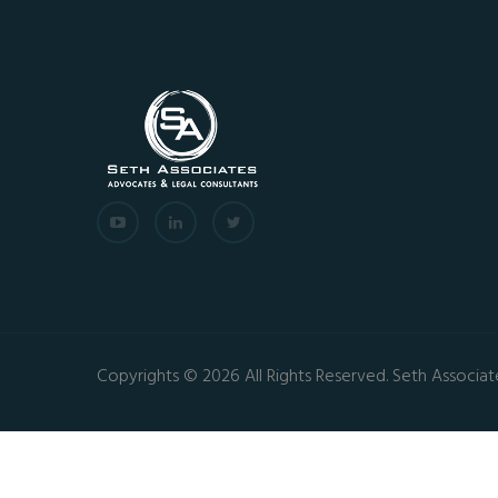
Copyrights © 2026 All Rights Reserved. Seth Associat