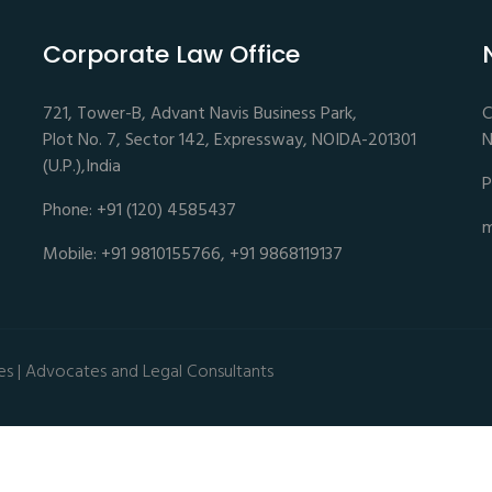
Corporate Law Office
721, Tower-B, Advant Navis Business Park,
C
Plot No. 7, Sector 142, Expressway, NOIDA-201301
N
(U.P.),India
P
Phone: +91 (120) 4585437
m
Mobile: +91 9810155766, +91 9868119137
es | Advocates and Legal Consultants