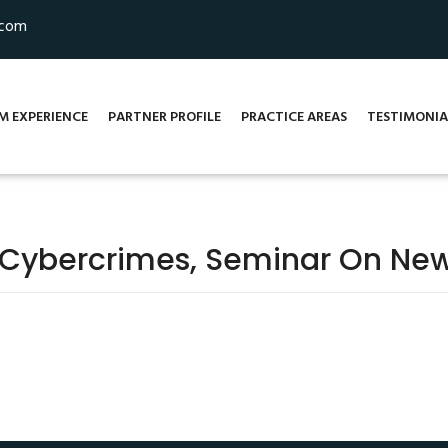
.com
M EXPERIENCE
PARTNER PROFILE
PRACTICE AREAS
TESTIMONIA
 Cybercrimes, Seminar On New A