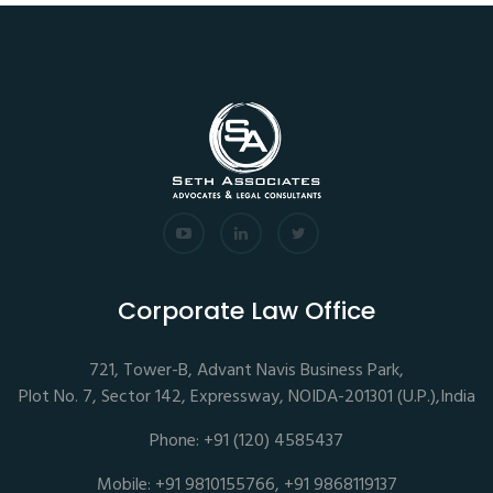
Corporate Law Office
721, Tower-B, Advant Navis Business Park,
Plot No. 7, Sector 142, Expressway, NOIDA-201301 (U.P.),India
Phone: +91 (120) 4585437
Mobile: +91 9810155766, +91 9868119137