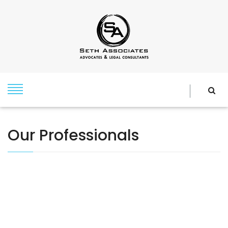
Our Professionals