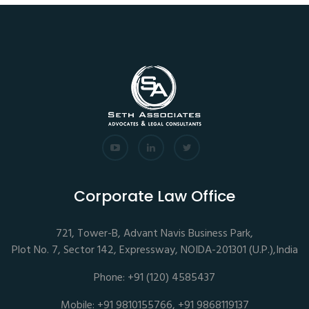
Corporate Law Office
721, Tower-B, Advant Navis Business Park,
Plot No. 7, Sector 142, Expressway, NOIDA-201301 (U.P.),India
Phone: +91 (120) 4585437
Mobile: +91 9810155766, +91 9868119137