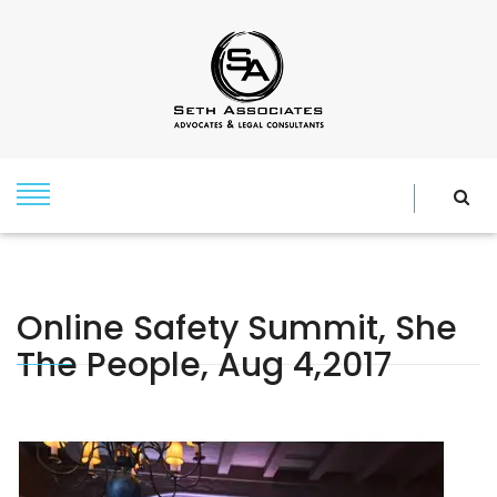
Online Safety Summit, She
The People, Aug 4,2017