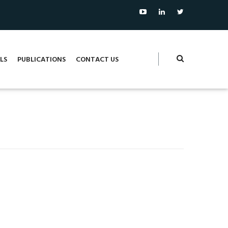
LS
PUBLICATIONS
CONTACT US