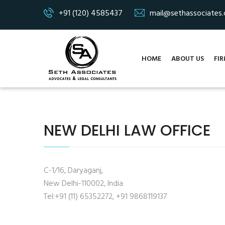
+91 (120) 4585437
mail@sethassociates
HOME
ABOUT US
FIR
NEW DELHI LAW OFFICE
C-1/16, Daryaganj,
New Delhi-110002, India
Tel:+91 (11) 65352272, +91 9868119137