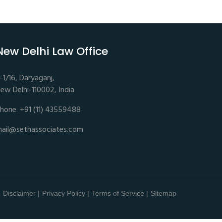
New Delhi Law Office
-1/16, Daryaganj,
ew Delhi-110002, India
hone: +91 (11) 43559488
ail@sethassociates.com
Disclaimer |
Privacy Policy |
Terms of Service |
Sitemap