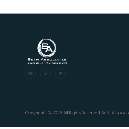
Copyrights © 2026 All Rights Reserved. Seth Associat