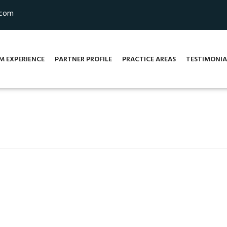
.com
M EXPERIENCE
PARTNER PROFILE
PRACTICE AREAS
TESTIMONIA