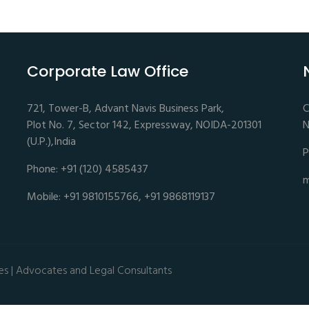
Corporate Law Office
721, Tower-B, Advant Navis Business Park,
C
Plot No. 7, Sector 142, Expressway, NOIDA-201301
N
(U.P.),India
P
Phone: +91 (120) 4585437
m
Mobile: +91 9810155766, +91 9868119137
es | Advocates and Legal Consultants