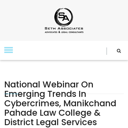
National Webinar On
Emerging Trends In
Cybercrimes, Manikchand
Pahade Law College &
District Legal Services