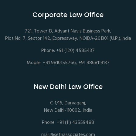
Corporate Law Office
721, Tower-B, Advant Navis Business Park,
Plot No. 7, Sector 142, Expressway, NOIDA-201301 (U.P.),India
Phone: +91 (120) 4585437
Mobile: +91 9810155766, +91 9868119137
New Delhi Law Office
C-1/16, Daryaganj,
New Delhi-110002, India
Phone: +91 (11) 43559488
mail@sethassociates.com