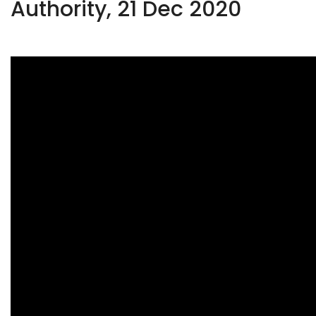
Authority, 21 Dec 2020