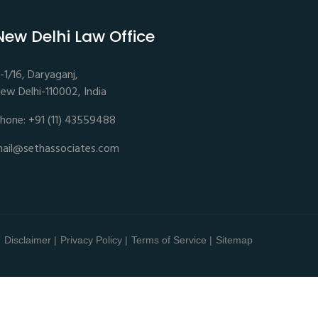
New Delhi Law Office
-1/16, Daryaganj,
ew Delhi-110002, India
hone: +91 (11) 43559488
ail@sethassociates.com
Disclaimer |
Privacy Policy |
Terms of Service |
Sitemap