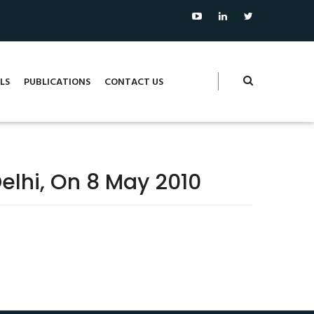
LS
PUBLICATIONS
CONTACT US
elhi, On 8 May 2010