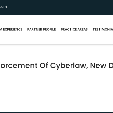
.com
M EXPERIENCE
PARTNER PROFILE
PRACTICE AREAS
TESTIMONIA
forcement Of Cyberlaw, New D