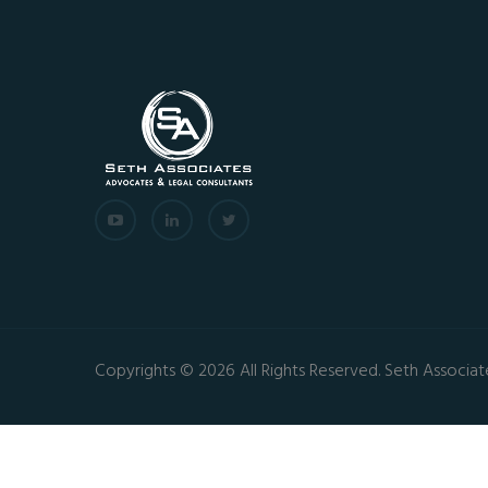
Copyrights © 2026 All Rights Reserved. Seth Associat