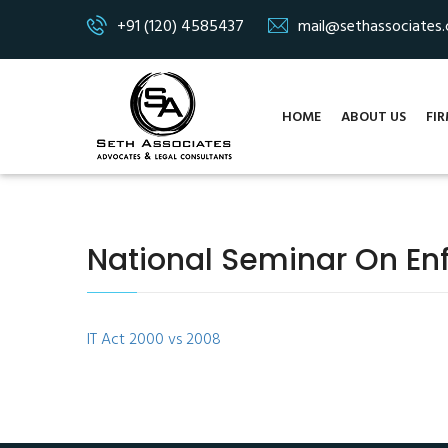
+91 (120) 4585437
mail@sethassociates
HOME
ABOUT US
FIR
National Seminar On En
IT Act 2000 vs 2008