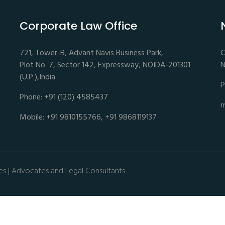
Corporate Law Office
721, Tower-B, Advant Navis Business Park,
C
Plot No. 7, Sector 142, Expressway, NOIDA-201301
N
(U.P.),India
P
Phone: +91 (120) 4585437
m
Mobile: +91 9810155766, +91 9868119137
es | Advocates and Legal Consultants