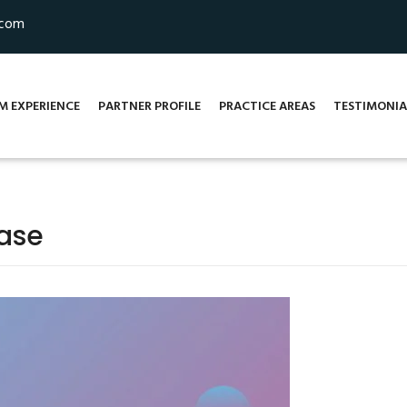
.com
M EXPERIENCE
PARTNER PROFILE
PRACTICE AREAS
TESTIMONIA
base