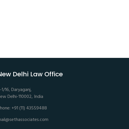
New Delhi Law Office
-1/16, Daryaganj,
ew Delhi-110002, India
hone: +91 (11) 43559488
ail@sethassociates.com