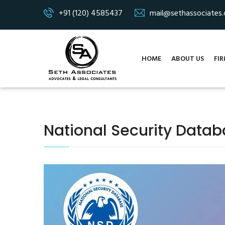
+91 (120) 4585437
mail@sethassociates
HOME
ABOUT US
FIR
National Security Data