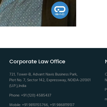
Corporate Law Office
721, Tower-B, Advant Navis Business Park,
C
Plot No. 7, Sector 142, Expressway, NOIDA-201301
N
(U.P.),India
P
Phone: +91 (120) 4585437
m
Mobile: +91 9810155766, +91 9868119137