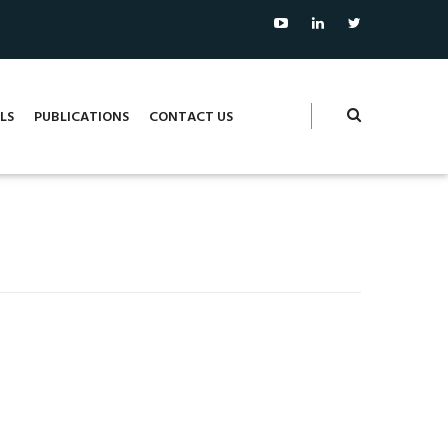
LS
PUBLICATIONS
CONTACT US