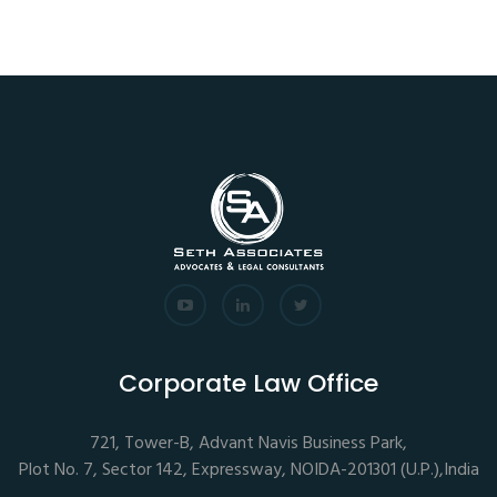
Corporate Law Office
721, Tower-B, Advant Navis Business Park,
Plot No. 7, Sector 142, Expressway, NOIDA-201301 (U.P.),India