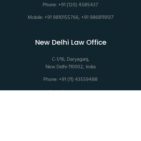
Phone: +91 (120) 4585437
Mobile: +91 9810155766, +91 9868119137
New Delhi Law Office
C-1/16, Daryaganj,
New Delhi-110002, India
Phone: +91 (11) 43559488
mail@sethassociates.com
Copyrights © 2026 All Rights Reserved. Seth Associates |
Advocates and Legal Consultants