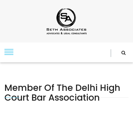
Member Of The Delhi High
Court Bar Association