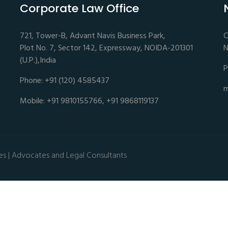
Corporate Law Office
721, Tower-B, Advant Navis Business Park,
C
Plot No. 7, Sector 142, Expressway, NOIDA-201301
N
(U.P.),India
P
Phone: +91 (120) 4585437
m
Mobile: +91 9810155766, +91 9868119137
es | Advocates and Legal Consultants