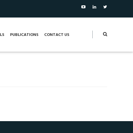
LS
PUBLICATIONS
CONTACT US