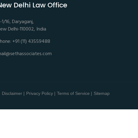
New Delhi Law Office
-1/16, Daryaganj,
ew Delhi-110002, India
hone: +91 (11) 43559488
ail@sethassociates.com
Disclaimer |
Privacy Policy |
Terms of Service |
Sitemap