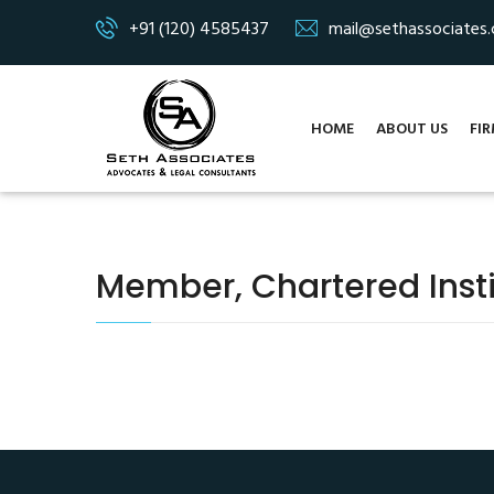
+91 (120) 4585437
mail@sethassociates
HOME
ABOUT US
FIR
Member, Chartered Insti