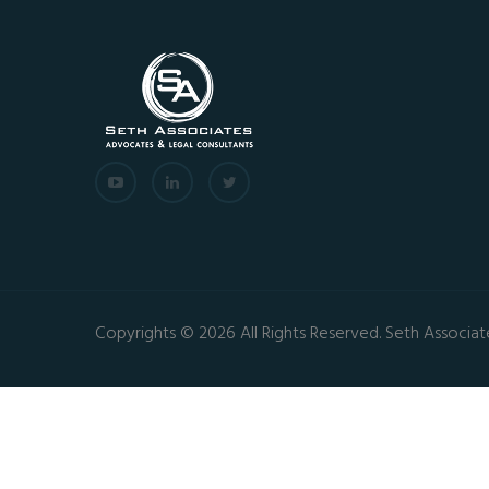
Copyrights © 2026 All Rights Reserved. Seth Associat