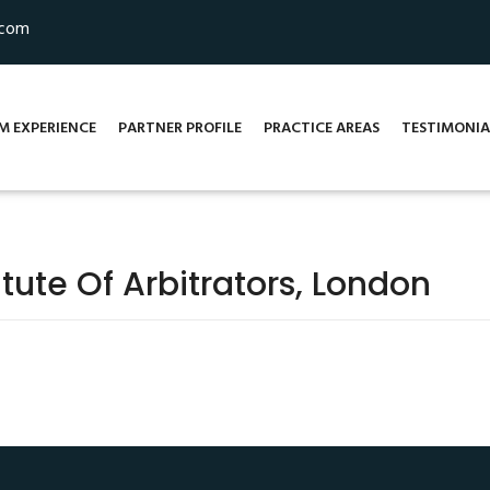
.com
M EXPERIENCE
PARTNER PROFILE
PRACTICE AREAS
TESTIMONIA
tute Of Arbitrators, London