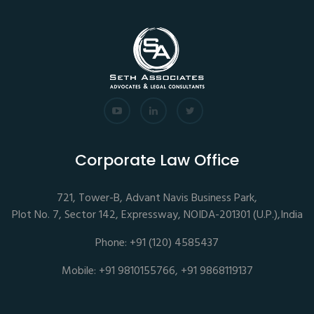
Corporate Law Office
721, Tower-B, Advant Navis Business Park,
Plot No. 7, Sector 142, Expressway, NOIDA-201301 (U.P.),India
Phone: +91 (120) 4585437
Mobile: +91 9810155766, +91 9868119137