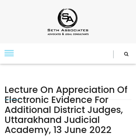
Lecture On Appreciation Of
Electronic Evidence For
Additional District Judges,
Uttarakhand Judicial
Academy, 13 June 2022