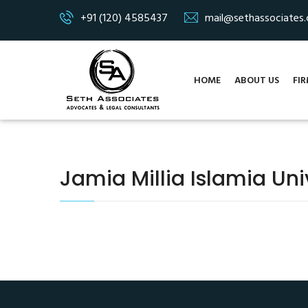
+91 (120) 4585437
mail@sethassociates
HOME
ABOUT US
FIR
Jamia Millia Islamia Univ