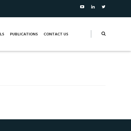
LS
PUBLICATIONS
CONTACT US