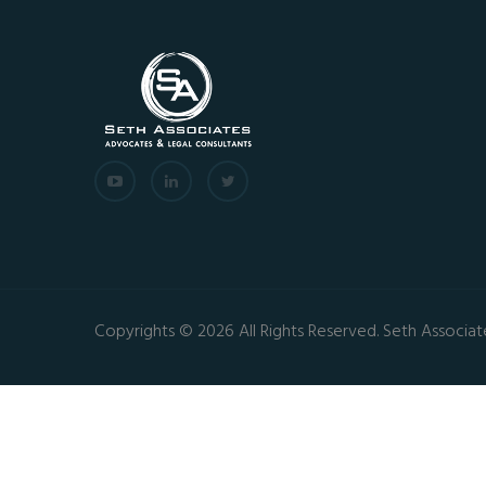
Copyrights © 2026 All Rights Reserved. Seth Associat