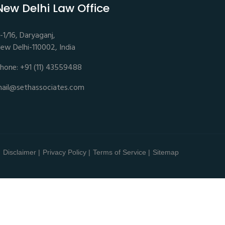
New Delhi Law Office
-1/16, Daryaganj,
ew Delhi-110002, India
hone: +91 (11) 43559488
ail@sethassociates.com
Disclaimer |
Privacy Policy |
Terms of Service |
Sitemap