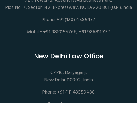
721, Tower-B, Advant Navis Business Park,
Plot No. 7, Sector 142, Expressway, NOIDA-201301 (U.P.),India
Phone: +91 (120) 4585437
Mobile: +91 9810155766, +91 9868119137
New Delhi Law Office
C-1/16, Daryaganj,
New Delhi-110002, India
Phone: +91 (11) 43559488
mail@sethassociates.com