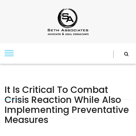
It Is Critical To Combat
Crisis Reaction While Also
Implementing Preventative
Measures