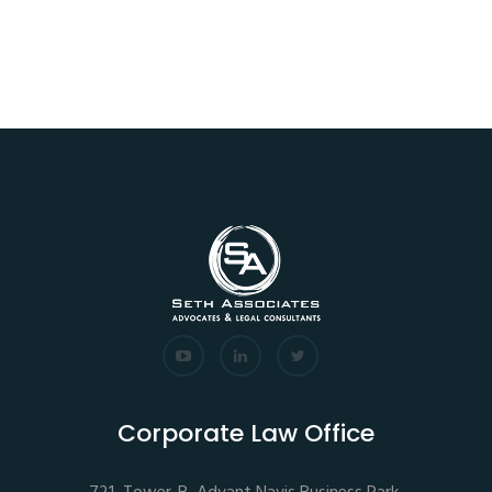
Corporate Law Office