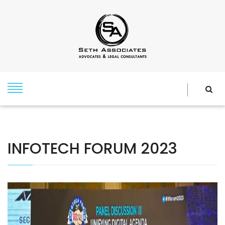
INFOTECH FORUM 2023