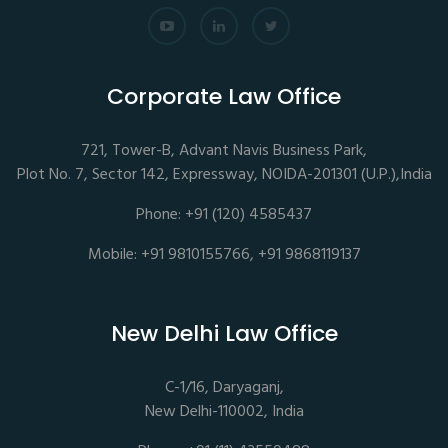
Corporate Law Office
721, Tower-B, Advant Navis Business Park,
Plot No. 7, Sector 142, Expressway, NOIDA-201301 (U.P.),India
Phone: +91 (120) 4585437
Mobile: +91 9810155766, +91 9868119137
New Delhi Law Office
C-1/16, Daryaganj,
New Delhi-110002, India