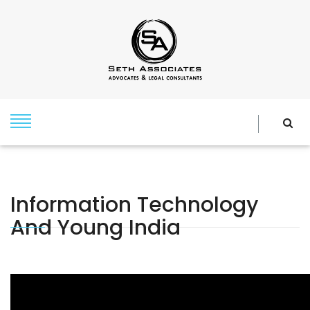
Information Technology
And Young India