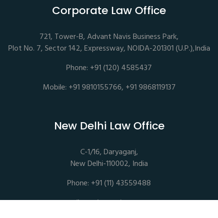
Corporate Law Office
721, Tower-B, Advant Navis Business Park,
Plot No. 7, Sector 142, Expressway, NOIDA-201301 (U.P.),India
Phone: +91 (120) 4585437
Mobile: +91 9810155766, +91 9868119137
New Delhi Law Office
C-1/16, Daryaganj,
New Delhi-110002, India
Phone: +91 (11) 43559488
mail@sethassociates.com