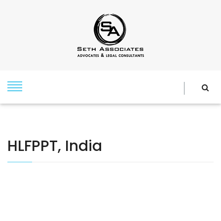
HLFPPT, India