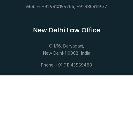
Mobile: +91 9810155766, +91 9868119137
New Delhi Law Office
C-1/16, Daryaganj,
New Delhi-110002, India
Phone: +91 (11) 43559488
mail@sethassociates.com
Copyrights © 2026 All Rights Reserved. Seth Associates |
Advocates and Legal Consultants
Disclaimer |
Privacy Policy |
Terms of Service |
Sitemap