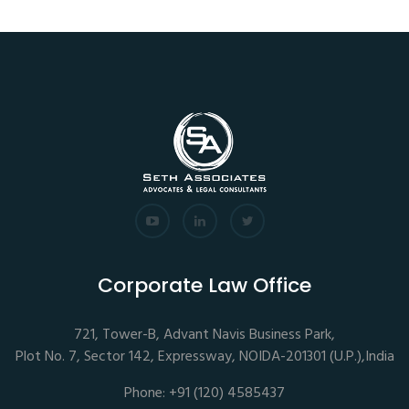
Corporate Law Office
721, Tower-B, Advant Navis Business Park,
Plot No. 7, Sector 142, Expressway, NOIDA-201301 (U.P.),India
Phone: +91 (120) 4585437