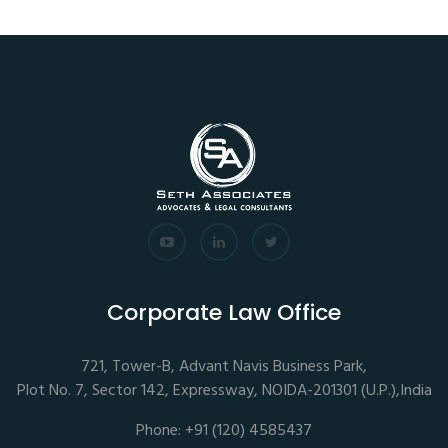
Corporate Law Office
721, Tower-B, Advant Navis Business Park,
Plot No. 7, Sector 142, Expressway, NOIDA-201301 (U.P.),India
Phone: +91 (120) 4585437