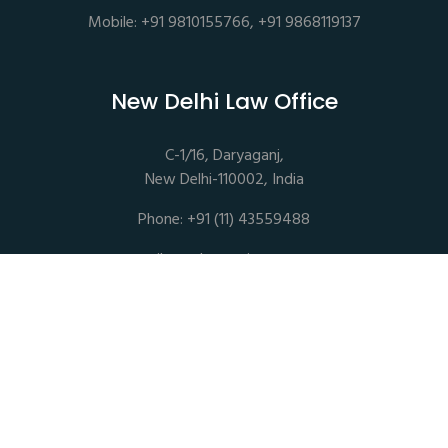
Mobile: +91 9810155766, +91 9868119137
New Delhi Law Office
C-1/16, Daryaganj,
New Delhi-110002, India
Phone: +91 (11) 43559488
mail@sethassociates.com
Copyrights © 2026 All Rights Reserved. Seth Associates |
Advocates and Legal Consultants
Disclaimer |
Privacy Policy |
Terms of Service |
Sitemap