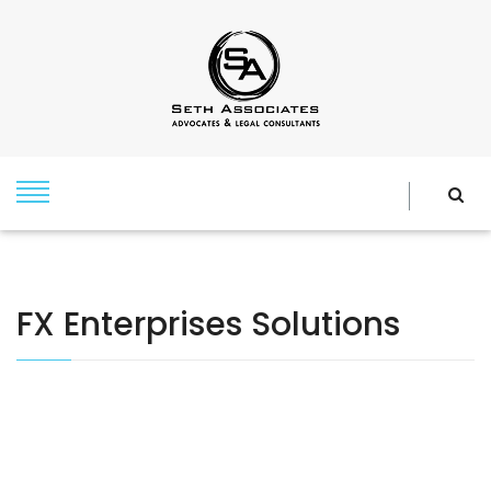
FX Enterprises Solutions