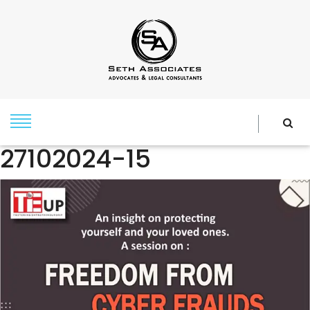
27102024-15