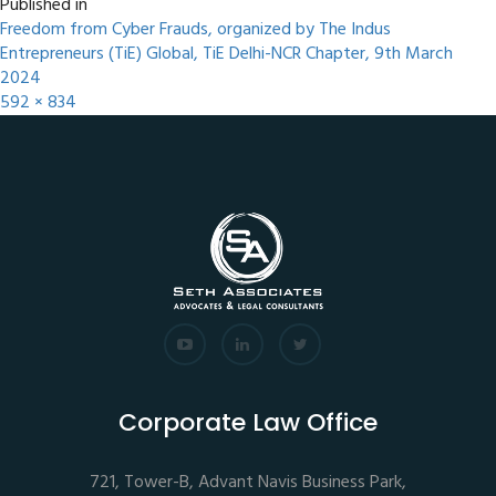
Published in
Freedom from Cyber Frauds, organized by The Indus
Entrepreneurs (TiE) Global, TiE Delhi-NCR Chapter, 9th March
2024
592 × 834
Corporate Law Office
721, Tower-B, Advant Navis Business Park,