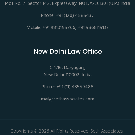
Plot No. 7, Sector 142, Expressway, NOIDA-201301 (U.P.),India
Phone: +91 (120) 4585437
Mobile: +91 9810155766, +91 9868119137
New Delhi Law Office
C-1/16, Daryaganj,
New Delhi-110002, India
Phone: +91 (11) 43559488
mail@sethassociates.com
Copyrights © 2026 All Rights Reserved. Seth Associates |