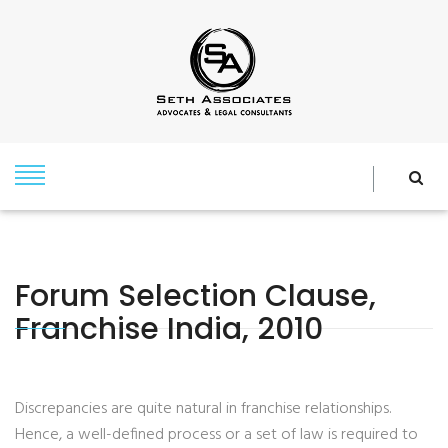
Forum Selection Clause,
Franchise India, 2010
Discrepancies are quite natural in franchise relationships.
Hence, a well-defined process or a set of law is required to