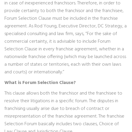
in case of inexperienced franchisors. Therefore, in order to
provide certainty to both the franchisor and the franchisee,
Forum Selection Clause must be included in the franchise
agreement. As Rod Young, Executive Director, DC Strategy, a
specialised consulting and law firm, says, “For the sake of
commercial certainty, it is advisable to include Forum
Selection Clause in every franchise agreement, whether in a
nationwide franchise offering (which may be launched across
a number of states or territories, each with their own laws
and courts) or internationally.”
What is Forum Selection Clause?
This clause allows both the franchisor and the franchisee to
resolve their litigations in a specific forum. The disputes in
franchising usually arise due to breach of contract or
misrepresentation of the franchise agreement. The franchise
Selection Forum basically includes two clauses, Choice of
Law Clause and Jurisdiction Clause