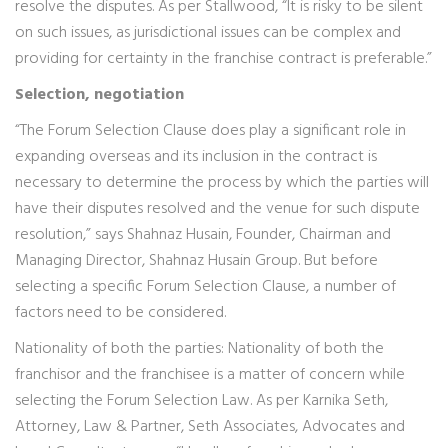
resolve the disputes. As per Stallwood, “It is risky to be silent
on such issues, as jurisdictional issues can be complex and
providing for certainty in the franchise contract is preferable.”
Selection, negotiation
“The Forum Selection Clause does play a significant role in
expanding overseas and its inclusion in the contract is
necessary to determine the process by which the parties will
have their disputes resolved and the venue for such dispute
resolution,” says Shahnaz Husain, Founder, Chairman and
Managing Director, Shahnaz Husain Group. But before
selecting a specific Forum Selection Clause, a number of
factors need to be considered.
Nationality of both the parties: Nationality of both the
franchisor and the franchisee is a matter of concern while
selecting the Forum Selection Law. As per Karnika Seth,
Attorney, Law & Partner, Seth Associates, Advocates and