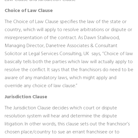
Choice of Law Clause
The Choice of Law Clause specifies the law of the state or
country, which will apply to resolve arbitrations or dispute or
misrepresentation of the contract. As Dawn Stallwood,
Managing Director, Danetree Associates & Consultant
Solicitor at Legal Services Consulting, UK says, “Choice of law
basically tells both the parties which law will actually apply to
resolve the conflict. It says that the franchisors do need to be
aware of any mandatory laws, which might apply and
override any choice of law clause.”
Jurisdiction Clause
The Jurisdiction Clause decides which court or dispute
resolution system will hear and determine the dispute
litigation. In other words, this clause sets out the franchisor’s
chosen place/country to sue an errant franchisee or to