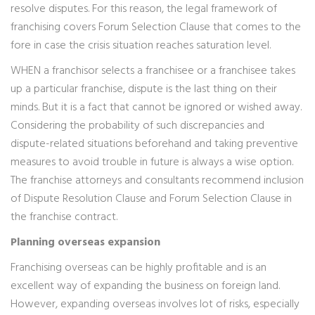
resolve disputes. For this reason, the legal framework of
franchising covers Forum Selection Clause that comes to the
fore in case the crisis situation reaches saturation level.
WHEN a franchisor selects a franchisee or a franchisee takes
up a particular franchise, dispute is the last thing on their
minds. But it is a fact that cannot be ignored or wished away.
Considering the probability of such discrepancies and
dispute-related situations beforehand and taking preventive
measures to avoid trouble in future is always a wise option.
The franchise attorneys and consultants recommend inclusion
of Dispute Resolution Clause and Forum Selection Clause in
the franchise contract.
Planning overseas expansion
Franchising overseas can be highly profitable and is an
excellent way of expanding the business on foreign land.
However, expanding overseas involves lot of risks, especially