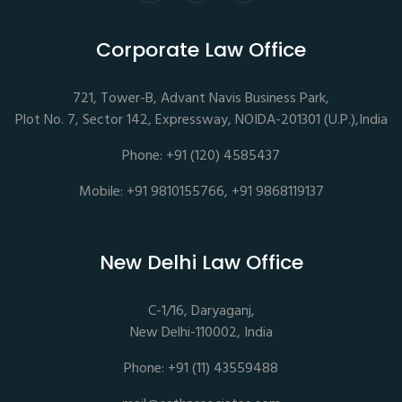
Corporate Law Office
721, Tower-B, Advant Navis Business Park,
Plot No. 7, Sector 142, Expressway, NOIDA-201301 (U.P.),India
Phone: +91 (120) 4585437
Mobile: +91 9810155766, +91 9868119137
New Delhi Law Office
C-1/16, Daryaganj,
New Delhi-110002, India
Phone: +91 (11) 43559488