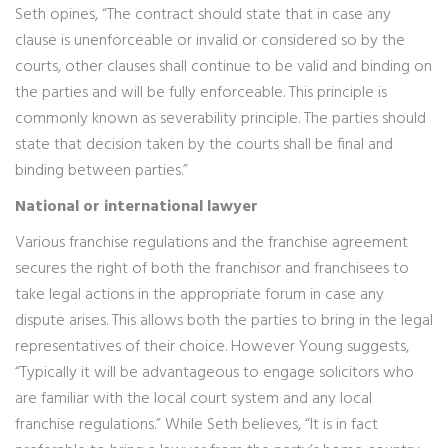
Seth opines, “The contract should state that in case any
clause is unenforceable or invalid or considered so by the
courts, other clauses shall continue to be valid and binding on
the parties and will be fully enforceable. This principle is
commonly known as severability principle. The parties should
state that decision taken by the courts shall be final and
binding between parties.”
National or international lawyer
Various franchise regulations and the franchise agreement
secures the right of both the franchisor and franchisees to
take legal actions in the appropriate forum in case any
dispute arises. This allows both the parties to bring in the legal
representatives of their choice. However Young suggests,
“Typically it will be advantageous to engage solicitors who
are familiar with the local court system and any local
franchise regulations.” While Seth believes, “It is in fact