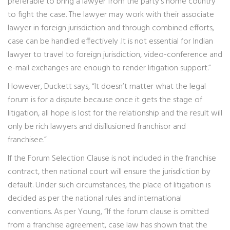
preferable to bring a lawyer from the party’s home country
to fight the case. The lawyer may work with their associate
lawyer in foreign jurisdiction and through combined efforts,
case can be handled effectively .It is not essential for Indian
lawyer to travel to foreign jurisdiction, video-conference and
e-mail exchanges are enough to render litigation support.”
However, Duckett says, “It doesn’t matter what the legal
forum is for a dispute because once it gets the stage of
litigation, all hope is lost for the relationship and the result will
only be rich lawyers and disillusioned franchisor and
franchisee.”
If the Forum Selection Clause is not included in the franchise
contract, then national court will ensure the jurisdiction by
default. Under such circumstances, the place of litigation is
decided as per the national rules and international
conventions. As per Young, “If the forum clause is omitted
from a franchise agreement, case law has shown that the