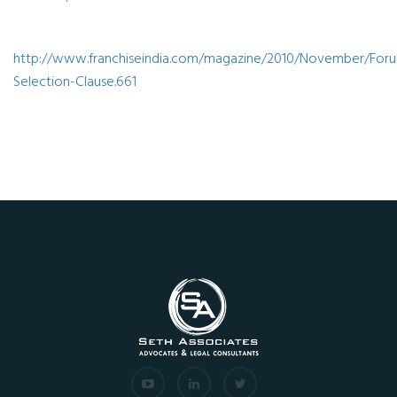
http://www.franchiseindia.com/magazine/2010/November/For
Selection-Clause.661