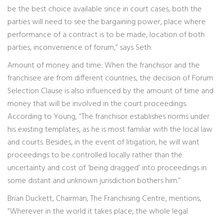
be the best choice available since in court cases, both the
parties will need to see the bargaining power, place where
performance of a contract is to be made, location of both
parties, inconvenience of forum,” says Seth.
Amount of money and time: When the franchisor and the
franchisee are from different countries, the decision of Forum
Selection Clause is also influenced by the amount of time and
money that will be involved in the court proceedings.
According to Young, “The franchisor establishes norms under
his existing templates, as he is most familiar with the local law
and courts. Besides, in the event of litigation, he will want
proceedings to be controlled locally rather than the
uncertainty and cost of ‘being dragged’ into proceedings in
some distant and unknown jurisdiction bothers him.”
Brian Duckett, Chairman, The Franchising Centre, mentions,
“Wherever in the world it takes place, the whole legal