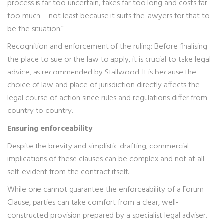
process is far too uncertain, takes far too long and costs far
too much – not least because it suits the lawyers for that to
be the situation.”
Recognition and enforcement of the ruling: Before finalising
the place to sue or the law to apply, it is crucial to take legal
advice, as recommended by Stallwood. It is because the
choice of law and place of jurisdiction directly affects the
legal course of action since rules and regulations differ from
country to country.
Ensuring enforceability
Despite the brevity and simplistic drafting, commercial
implications of these clauses can be complex and not at all
self-evident from the contract itself.
While one cannot guarantee the enforceability of a Forum
Clause, parties can take comfort from a clear, well-
constructed provision prepared by a specialist legal adviser.