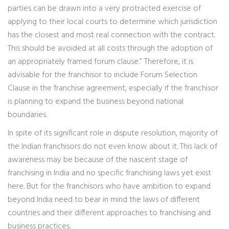
parties can be drawn into a very protracted exercise of
applying to their local courts to determine which jurisdiction
has the closest and most real connection with the contract.
This should be avoided at all costs through the adoption of
an appropriately framed forum clause.” Therefore, it is
advisable for the franchisor to include Forum Selection
Clause in the franchise agreement, especially if the franchisor
is planning to expand the business beyond national
boundaries.
In spite of its significant role in dispute resolution, majority of
the Indian franchisors do not even know about it. This lack of
awareness may be because of the nascent stage of
franchising in India and no specific franchising laws yet exist
here. But for the franchisors who have ambition to expand
beyond India need to bear in mind the laws of different
countries and their different approaches to franchising and
business practices.