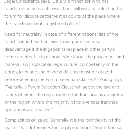
Legal Consultants, says, “Usually, a franchisor who has
franchisees in different jurisdictions will insist on selecting the
forum for dispute settlement as courts of the place where
the franchisor has its registered office.”
Need for neutrality: In case of different nationalities of the
franchisor and the franchisee, one party can be at a
disadvantage if the litigation takes place in other party’s
home country. Lack of knowledge about the procedural and
material laws applicable, legal culture, competency of the
judges, language and physical distance must be allayed
before selecting the Forum Selection Clause. As Young says,
“Typically, a Forum Selection Clause will adopt the law and
courts of either the region where the franchisor is domiciled
or the region where the majority of its overseas franchise
operations are situated.”
Complexities of issues: Generally, it is the complexity of the
matter that determines the legal procedure. “Arbitration can