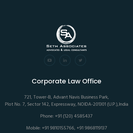
Corporate Law Office
721, Tower-B, Advant Navis Business Park,
Plot No. 7, Sector 142, Expressway, NOIDA-201301 (U.P.),India
Phone: +91 (120) 4585437
Mobile: +91 9810155766, +91 9868119137