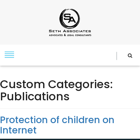
Custom Categories:
Publications
Protection of children on
Internet