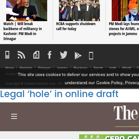
Legal ‘hole’ in online draft