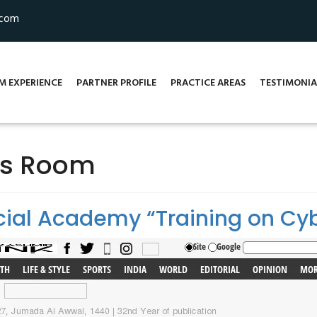
.com
M EXPERIENCE
PARTNER PROFILE
PRACTICE AREAS
TESTIMONIA
ss Room
ial Academy “Training on Cy