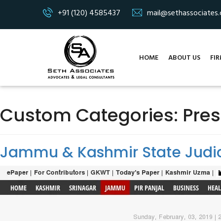
+91 (120) 4585437
mail@sethassociates
HOME
ABOUT US
FIR
Custom Categories:
Pre
Jammu & Kashmir State Judic