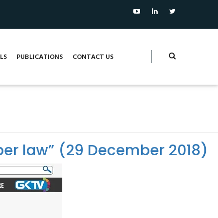
LS
PUBLICATIONS
CONTACT US
ber law” (29 December 2018)