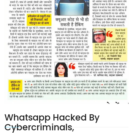
Whatsapp Hacked By
Cybercriminals,