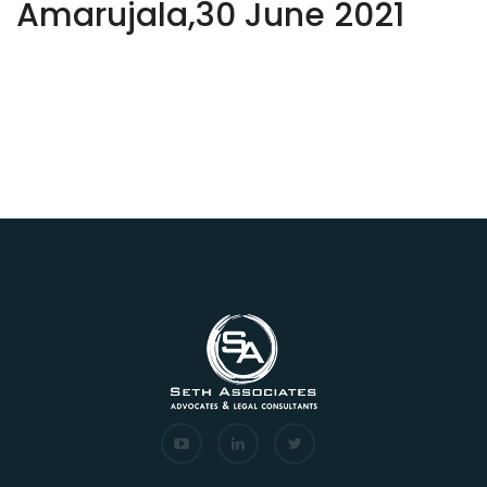
Amarujala,30 June 2021