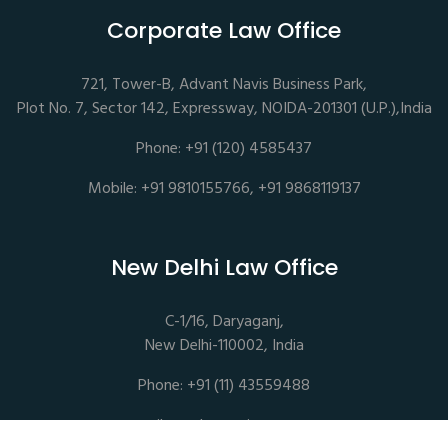
Corporate Law Office
721, Tower-B, Advant Navis Business Park,
Plot No. 7, Sector 142, Expressway, NOIDA-201301 (U.P.),India
Phone: +91 (120) 4585437
Mobile: +91 9810155766, +91 9868119137
New Delhi Law Office
C-1/16, Daryaganj,
New Delhi-110002, India
Phone: +91 (11) 43559488
mail@sethassociates.com