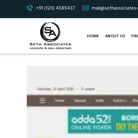
+91 (120) 4585437
mail@sethassociates
HOME
ABOUT US
FIR