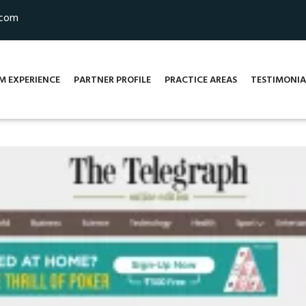
.com
M EXPERIENCE
PARTNER PROFILE
PRACTICE AREAS
TESTIMONIA