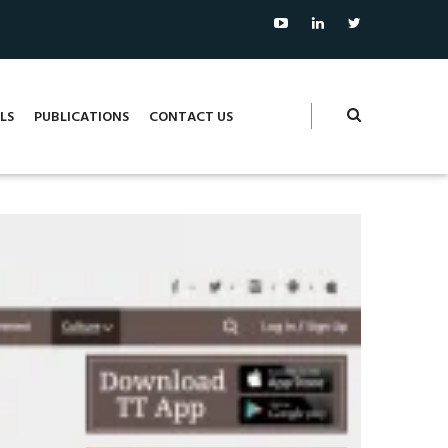
LS
PUBLICATIONS
CONTACT US