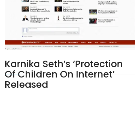
Karnika Seth’s ‘Protection
Of Children On Internet’
Released