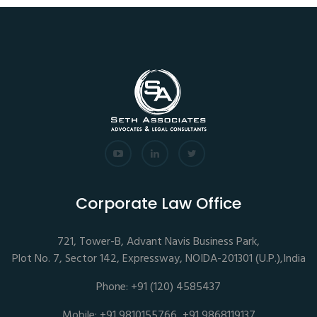
Corporate Law Office
721, Tower-B, Advant Navis Business Park,
Plot No. 7, Sector 142, Expressway, NOIDA-201301 (U.P.),India
Phone: +91 (120) 4585437
Mobile: +91 9810155766, +91 9868119137