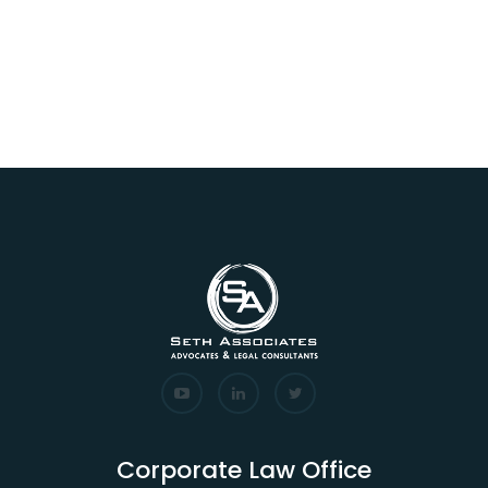
Corporate Law Office