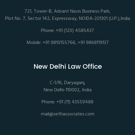
721, Tower-B, Advant Navis Business Park,
Plot No. 7, Sector 142, Expressway, NOIDA-201301 (U.P.),India
Phone: +91 (120) 4585437
Mobile: +91 9810155766, +91 9868119137
New Delhi Law Office
C-1/16, Daryaganj,
New Delhi-110002, India
Phone: +91 (11) 43559488
mail@sethassociates.com