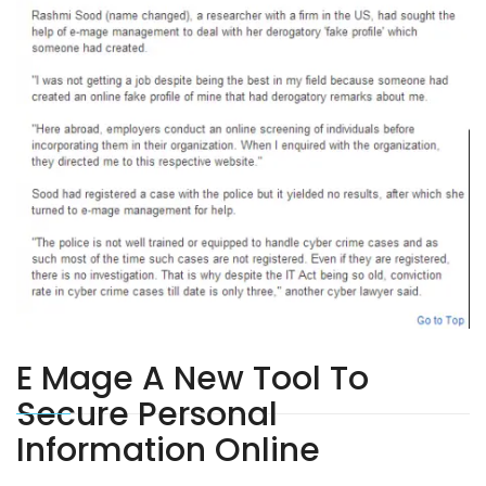
E Mage A New Tool To
Secure Personal
Information Online