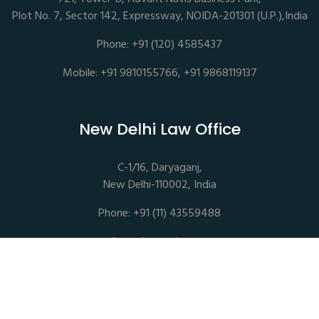
Plot No. 7, Sector 142, Expressway, NOIDA-201301 (U.P.),India
Phone: +91 (120) 4585437
Mobile: +91 9810155766, +91 9868119137
New Delhi Law Office
C-1/16, Daryaganj,
New Delhi-110002, India
Phone: +91 (11) 43559488
mail@sethassociates.com
Copyrights © 2026 All Rights Reserved. Seth Associates |