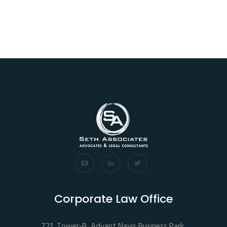
Corporate Law Office
721, Tower-B, Advant Navis Business Park,