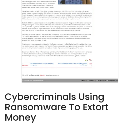
Cybercriminals Using
Ransomware To Extort
Money