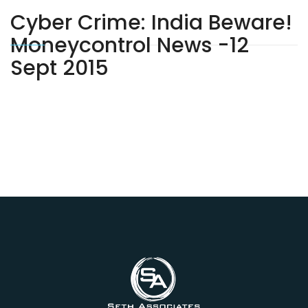
Cyber Crime: India Beware!
Moneycontrol News -12
Sept 2015