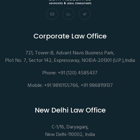
Corporate Law Office
721, Tower-B, Advant Navis Business Park,
Plot No. 7, Sector 142, Expressway, NOIDA-201301 (U.P.),India
Phone: +91 (120) 4585437
Mobile: +91 9810155766, +91 9868119137
New Delhi Law Office
C-1/16, Daryaganj,
New Delhi-110002, India