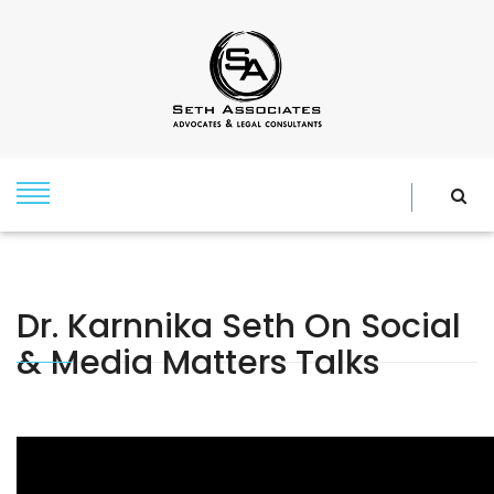
Dr. Karnnika Seth On Social
& Media Matters Talks