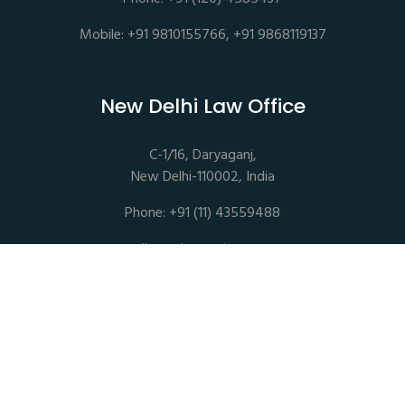
Mobile: +91 9810155766, +91 9868119137
New Delhi Law Office
C-1/16, Daryaganj,
New Delhi-110002, India
Phone: +91 (11) 43559488
mail@sethassociates.com
Copyrights © 2026 All Rights Reserved. Seth Associates |
Advocates and Legal Consultants
Disclaimer |
Privacy Policy |
Terms of Service |
Sitemap