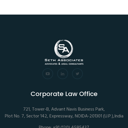
Corporate Law Office
721, Tower-B, Advant Navis Business Park,
Plot No. 7, Sector 142, Expressway, NOIDA-201301 (U.P.),India
Phone: +91 (120) 4585437