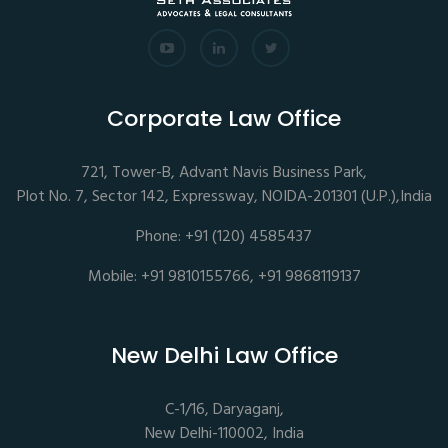
Corporate Law Office
721, Tower-B, Advant Navis Business Park,
Plot No. 7, Sector 142, Expressway, NOIDA-201301 (U.P.),India
Phone: +91 (120) 4585437
Mobile: +91 9810155766, +91 9868119137
New Delhi Law Office
C-1/16, Daryaganj,
New Delhi-110002, India