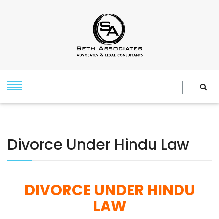
Divorce Under Hindu Law
DIVORCE UNDER HINDU
LAW