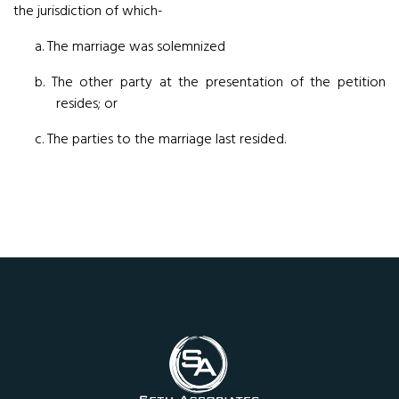
the jurisdiction of which-
a. The marriage was solemnized
b. The other party at the presentation of the petition
resides; or
c. The parties to the marriage last resided.