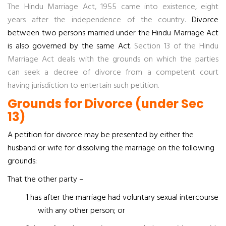
The Hindu Marriage Act, 1955 came into existence, eight
years after the independence of the country.
Divorce
between two persons married under the Hindu Marriage Act
is also governed by the same Act.
Section 13 of the Hindu
Marriage Act deals with the grounds on which the parties
can seek a decree of divorce from a competent court
having jurisdiction to entertain such petition.
Grounds for Divorce (under Sec
13)
A petition for divorce may be presented by either the
husband or wife for dissolving the marriage on the following
grounds:
That the other party –
1.
has after the marriage had voluntary sexual intercourse
with any other person; or