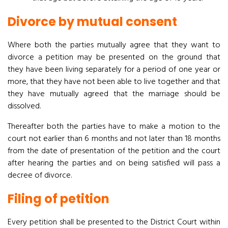
Divorce by mutual consent
Where both the parties mutually agree that they want to
divorce a petition may be presented on the ground that
they have been living separately for a period of one year or
more, that they have not been able to live together and that
they have mutually agreed that the marriage should be
dissolved.
Thereafter both the parties have to make a motion to the
court not earlier than 6 months and not later than 18 months
from the date of presentation of the petition and the court
after hearing the parties and on being satisfied will pass a
decree of divorce.
Filing of petition
Every petition shall be presented to the District Court within