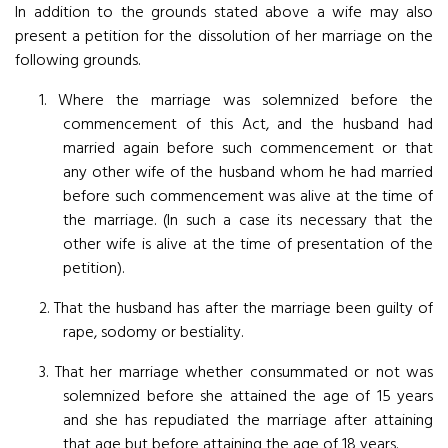
In addition to the grounds stated above a wife may also
present a petition for the dissolution of her marriage on the
following grounds.
1. Where the marriage was solemnized before the
commencement of this Act, and the husband had
married again before such commencement or that
any other wife of the husband whom he had married
before such commencement was alive at the time of
the marriage. (In such a case its necessary that the
other wife is alive at the time of presentation of the
petition).
2. That the husband has after the marriage been guilty of
rape, sodomy or bestiality.
3. That her marriage whether consummated or not was
solemnized before she attained the age of 15 years
and she has repudiated the marriage after attaining
that age but before attaining the age of 18 years.