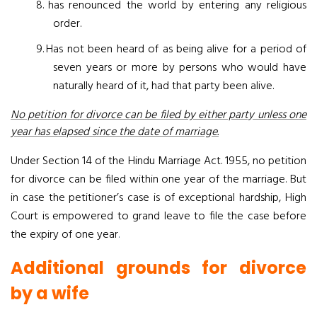
8.
has renounced the world by entering any religious
order.
9.
Has not been heard of as being alive for a period of
seven years or more by persons who would have
naturally heard of it, had that party been alive.
No petition for divorce can be filed by either party unless one
year has elapsed since the date of marriage.
Under Section 14 of the Hindu Marriage Act. 1955, no petition
for divorce can be filed within one year of the marriage. But
in case the petitioner’s case is of exceptional hardship, High
Court is empowered to grand leave to file the case before
the expiry of one year
.
Additional grounds for divorce
by a wife