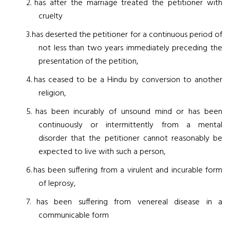
2.
has after the marriage treated the petitioner with
cruelty
3.
has deserted the petitioner for a continuous period of
not less than two years immediately preceding the
presentation of the petition,
4.
has ceased to be a Hindu by conversion to another
religion,
5.
has been incurably of unsound mind or has been
continuously or intermittently from a mental
disorder that the petitioner cannot reasonably be
expected to live with such a person,
6.
has been suffering from a virulent and incurable form
of leprosy,
7.
has been suffering from venereal disease in a
communicable form