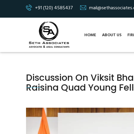
+91 (120) 4585437
mail@sethassociates
HOME
ABOUT US
FIR
Discussion On Viksit Bh
Raisina Quad Young Fe