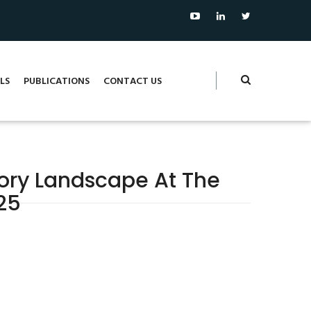
LS
PUBLICATIONS
CONTACT US
tory Landscape At The
25