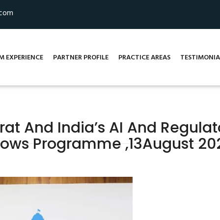
.com
M EXPERIENCE
PARTNER PROFILE
PRACTICE AREAS
TESTIMONIA
arat And India’s AI And Regula
llows Programme ,13August 20