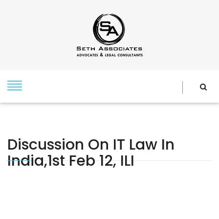
Discussion On IT Law In
India,1st Feb 12, ILI