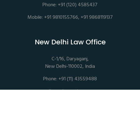
Phone: +91 (120) 4585437
Mobile: +91 9810155766, +91 9868119137
New Delhi Law Office
C-1/16, Daryaganj,
New Delhi-110002, India
Phone: +91 (11) 43559488
mail@sethassociates.com
Copyrights © 2026 All Rights Reserved. Seth Associates |
Advocates and Legal Consultants