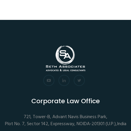
Corporate Law Office
721, Tower-B, Advant Navis Business Park,
Plot No. 7, Sector 142, Expressway, NOIDA-201301 (U.P.),India