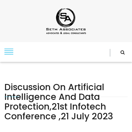
Discussion On Artificial
Intelligence And Data
Protection,21st Infotech
Conference ,21 July 2023