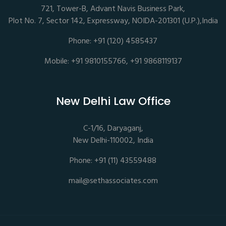
721, Tower-B, Advant Navis Business Park,
Plot No. 7, Sector 142, Expressway, NOIDA-201301 (U.P.),India
Phone: +91 (120) 4585437
Mobile: +91 9810155766, +91 9868119137
New Delhi Law Office
C-1/16, Daryaganj,
New Delhi-110002, India
Phone: +91 (11) 43559488
mail@sethassociates.com