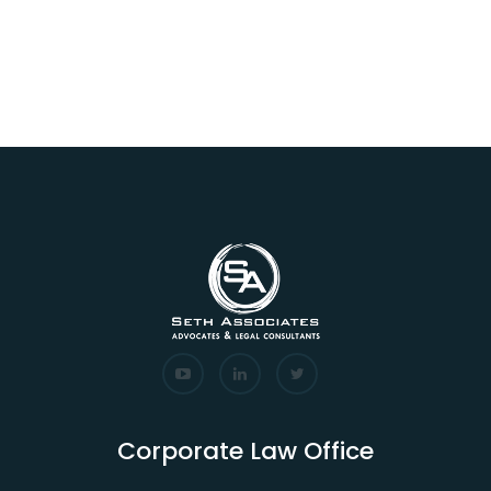
Corporate Law Office