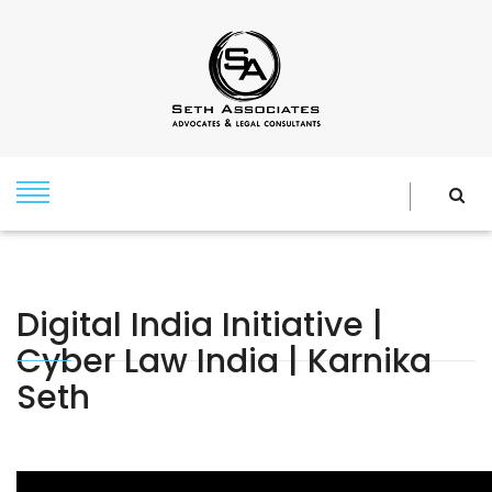
Digital India Initiative |
Cyber Law India | Karnika
Seth