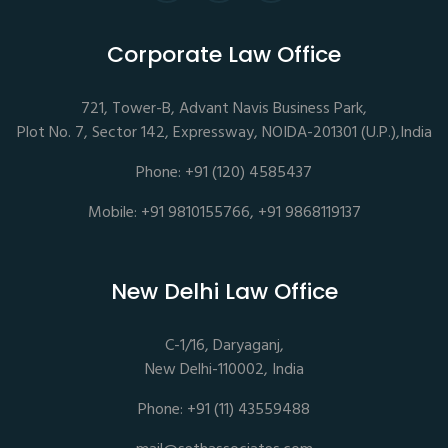
Corporate Law Office
721, Tower-B, Advant Navis Business Park,
Plot No. 7, Sector 142, Expressway, NOIDA-201301 (U.P.),India
Phone: +91 (120) 4585437
Mobile: +91 9810155766, +91 9868119137
New Delhi Law Office
C-1/16, Daryaganj,
New Delhi-110002, India
Phone: +91 (11) 43559488