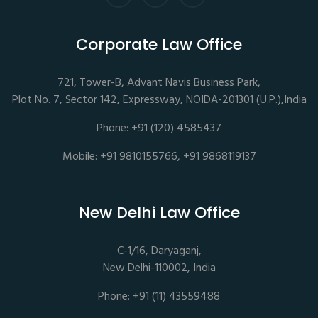
Corporate Law Office
721, Tower-B, Advant Navis Business Park,
Plot No. 7, Sector 142, Expressway, NOIDA-201301 (U.P.),India
Phone: +91 (120) 4585437
Mobile: +91 9810155766, +91 9868119137
New Delhi Law Office
C-1/16, Daryaganj,
New Delhi-110002, India
Phone: +91 (11) 43559488