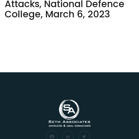
Attacks, National Defence
College, March 6, 2023