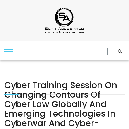
Cyber Training Session On
Changing Contours Of
Cyber Law Globally And
Emerging Technologies In
Cyberwar And Cyber-