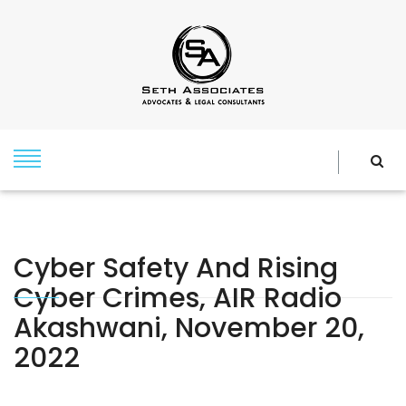
Cyber Safety And Rising
Cyber Crimes, AIR Radio
Akashwani, November 20,
2022