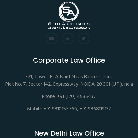
Corporate Law Office
721, Tower-B, Advant Navis Business Park,
Plot No. 7, Sector 142, Expressway, NOIDA-201301 (U.P.),India
Phone: +91 (120) 4585437
Mobile: +91 9810155766, +91 9868119137
New Delhi Law Office