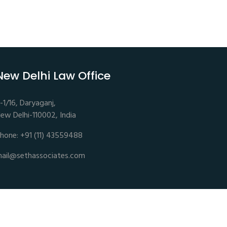
New Delhi Law Office
-1/16, Daryaganj,
ew Delhi-110002, India
hone: +91 (11) 43559488
ail@sethassociates.com
Disclaimer |
Privacy Policy |
Terms of Service |
Sitemap