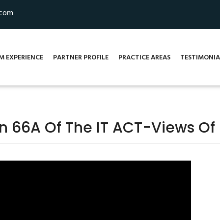
.com
M EXPERIENCE
PARTNER PROFILE
PRACTICE AREAS
TESTIMONIA
on 66A Of The IT ACT-Views Of