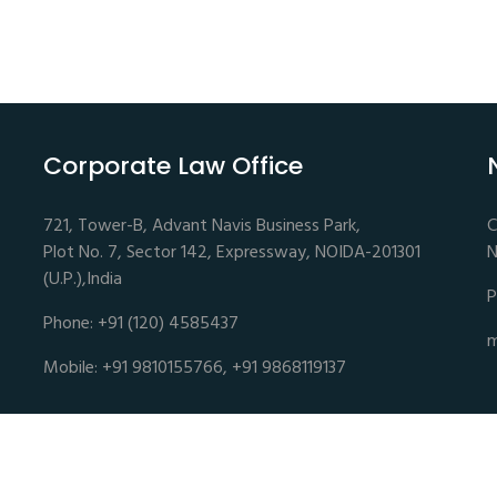
Corporate Law Office
721, Tower-B, Advant Navis Business Park,
C
Plot No. 7, Sector 142, Expressway, NOIDA-201301
N
(U.P.),India
P
Phone: +91 (120) 4585437
m
Mobile: +91 9810155766, +91 9868119137
es | Advocates and Legal Consultants