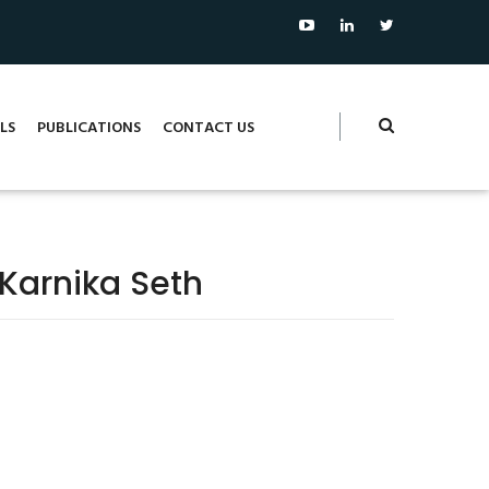
LS
PUBLICATIONS
CONTACT US
 Karnika Seth