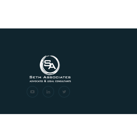
Copyrights © 2026 All Rights Reserved. Seth Associat