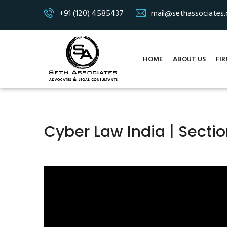
+91 (120) 4585437
mail@sethassociates
HOME
ABOUT US
FIR
Cyber Law India | Secti