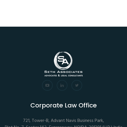
Corporate Law Office
721, Tower-B, Advant Navis Business Park,