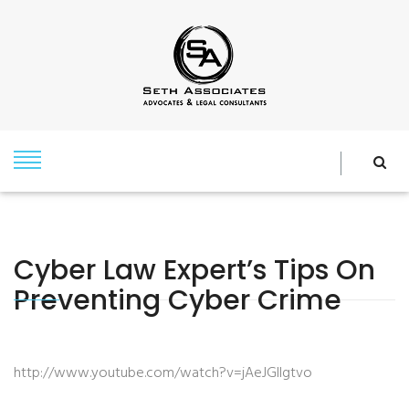
Cyber Law Expert’s Tips On
Preventing Cyber Crime
http://www.youtube.com/watch?v=jAeJGIlgtvo