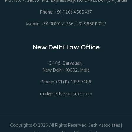
Plot No. 7, Sector 142, Expressway, NOIDA-201301 (U.P.),India
Phone: +91 (120) 4585437
Mobile: +91 9810155766, +91 9868119137
New Delhi Law Office
C-1/16, Daryaganj,
New Delhi-110002, India
Phone: +91 (11) 43559488
mail@sethassociates.com
Copyrights © 2026 All Rights Reserved. Seth Associates |