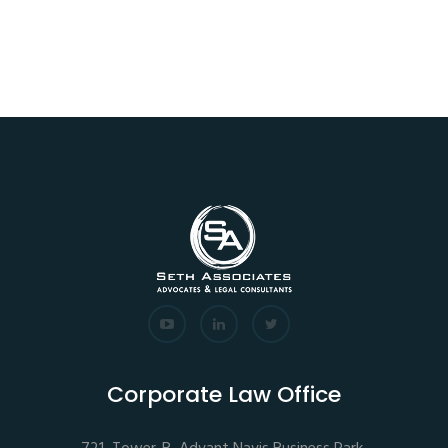
Corporate Law Office