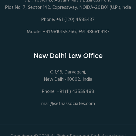
721, Tower-B, Advant Navis Business Park,
Plot No. 7, Sector 142, Expressway, NOIDA-201301 (U.P.),India
Phone: +91 (120) 4585437
Mobile: +91 9810155766, +91 9868119137
New Delhi Law Office
C-1/16, Daryaganj,
New Delhi-110002, India
Phone: +91 (11) 43559488
mail@sethassociates.com