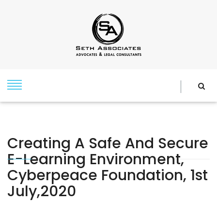
Creating A Safe And Secure
E-Learning Environment,
Cyberpeace Foundation, 1st
July,2020