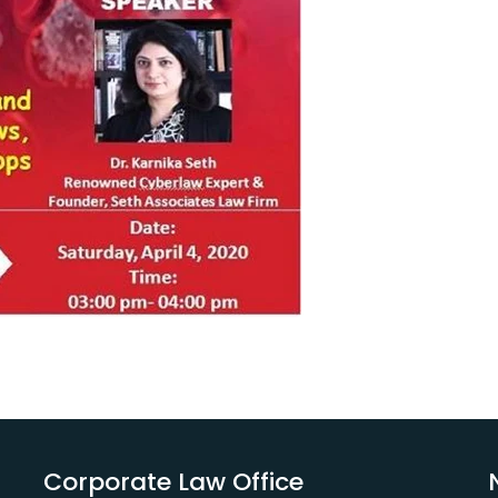
Corporate Law Office