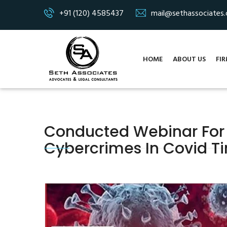
+91 (120) 4585437
mail@sethassociates
HOME
ABOUT US
FIR
Conducted Webinar For
Cybercrimes In Covid Ti