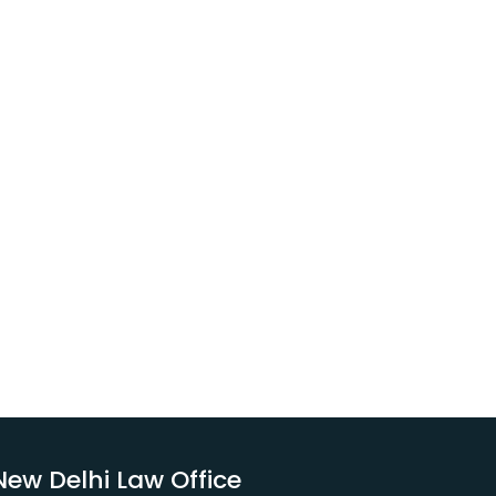
New Delhi Law Office