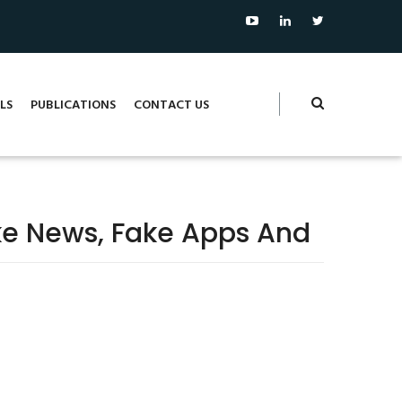
LS
PUBLICATIONS
CONTACT US
e News, Fake Apps And