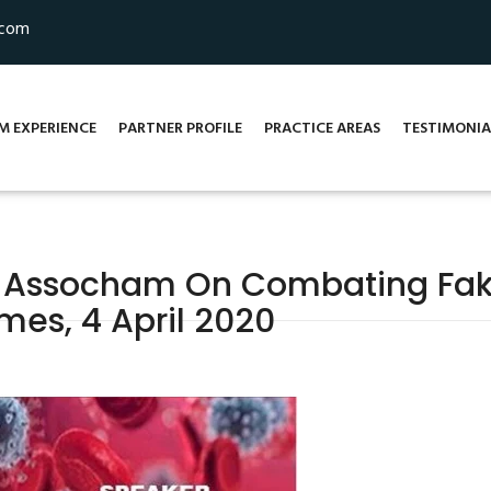
.com
M EXPERIENCE
PARTNER PROFILE
PRACTICE AREAS
TESTIMONIA
 Assocham On Combating Fak
mes, 4 April 2020