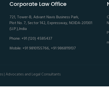
Corporate Law Office
721, Tower-B, Advant Navis Business Park,
C
Plot No. 7, Sector 142, Expressway, NOIDA-201301
N
(U.P.),India
P
Phone: +91 (120) 4585437
m
Mobile: +91 9810155766, +91 9868119137
es | Advocates and Legal Consultants