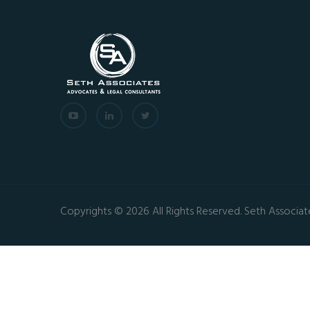
Copyrights © 2026 All Rights Reserved. Seth Associat