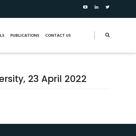
LS
PUBLICATIONS
CONTACT US
rsity, 23 April 2022