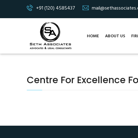
+91 (120) 4585437
mail@sethassociates
HOME
ABOUT US
FIR
Centre For Excellence Fo