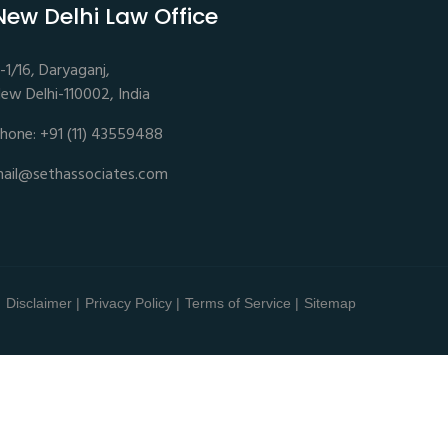
New Delhi Law Office
-1/16, Daryaganj,
ew Delhi-110002, India
hone: +91 (11) 43559488
ail@sethassociates.com
Disclaimer |
Privacy Policy |
Terms of Service |
Sitemap