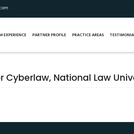
.com
M EXPERIENCE
PARTNER PROFILE
PRACTICE AREAS
TESTIMONIA
r Cyberlaw, National Law Unive