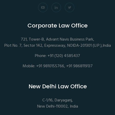
Corporate Law Office
721, Tower-B, Advant Navis Business Park,
Plot No. 7, Sector 142, Expressway, NOIDA-201301 (U.P.),India
Phone: +91 (120) 4585437
Mobile: +91 9810155766, +91 9868119137
New Delhi Law Office
C-1/16, Daryaganj,
New Delhi-110002, India