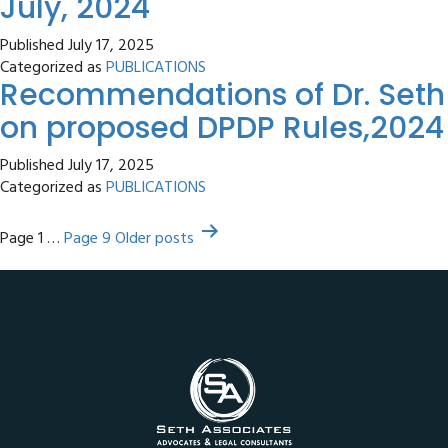
July, 2024
Published
July 17, 2025
Categorized as
PUBLICATIONS
Recommendations of Dr. Seth
on proposed DPDP Rules,2024
Published
July 17, 2025
Categorized as
PUBLICATIONS
Posts
Page 1
…
Page 9
Older
posts
pagination