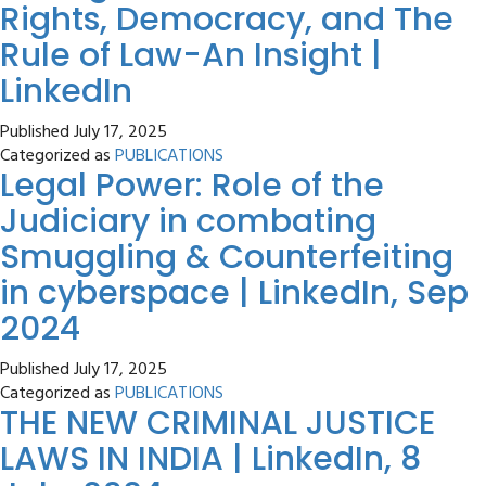
Rights, Democracy, and The
Rule of Law-An Insight |
LinkedIn
Published
July 17, 2025
Categorized as
PUBLICATIONS
Legal Power: Role of the
Judiciary in combating
Smuggling & Counterfeiting
in cyberspace | LinkedIn, Sep
2024
Published
July 17, 2025
Categorized as
PUBLICATIONS
THE NEW CRIMINAL JUSTICE
LAWS IN INDIA | LinkedIn, 8