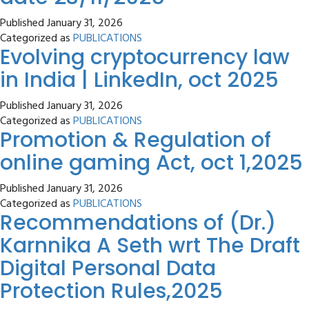
Published
January 31, 2026
Categorized as
PUBLICATIONS
Evolving cryptocurrency law
in India | LinkedIn, oct 2025
Published
January 31, 2026
Categorized as
PUBLICATIONS
Promotion & Regulation of
online gaming Act, oct 1,2025
Published
January 31, 2026
Categorized as
PUBLICATIONS
Recommendations of (Dr.)
Karnnika A Seth wrt The Draft
Digital Personal Data
Protection Rules,2025