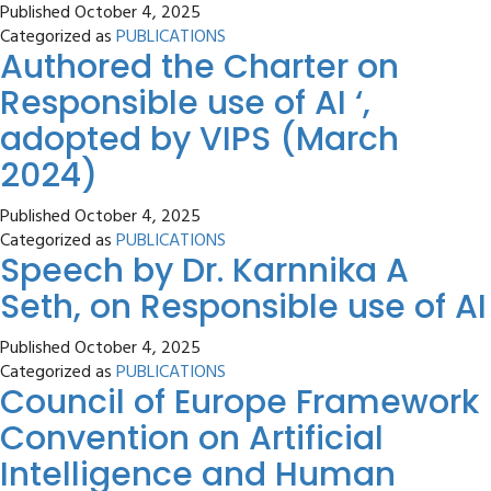
Published
October 4, 2025
Categorized as
PUBLICATIONS
Authored the Charter on
Responsible use of AI ‘,
adopted by VIPS (March
2024)
Published
October 4, 2025
Categorized as
PUBLICATIONS
Speech by Dr. Karnnika A
Seth, on Responsible use of AI
Published
October 4, 2025
Categorized as
PUBLICATIONS
Council of Europe Framework
Convention on Artificial
Intelligence and Human