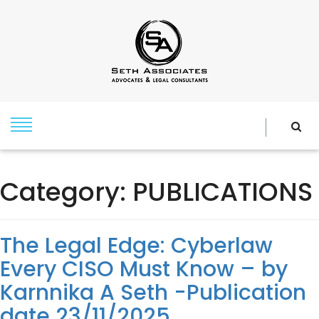
Category:
PUBLICATIONS
The Legal Edge: Cyberlaw
Every CISO Must Know – by
Karnnika A Seth -Publication
date 23/11/2025