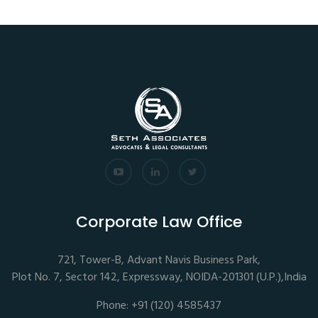
Corporate Law Office
721, Tower-B, Advant Navis Business Park,
Plot No. 7, Sector 142, Expressway, NOIDA-201301 (U.P.),India
Phone: +91 (120) 4585437