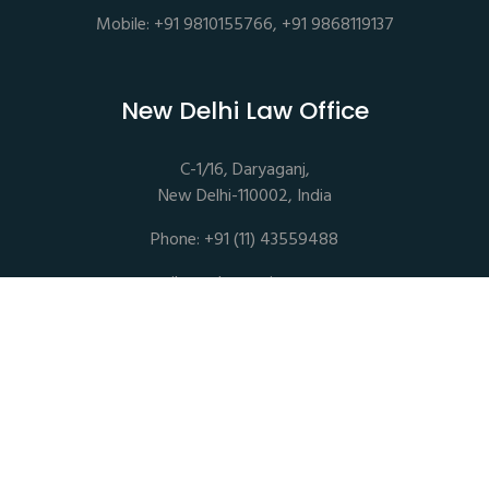
Mobile: +91 9810155766, +91 9868119137
New Delhi Law Office
C-1/16, Daryaganj,
New Delhi-110002, India
Phone: +91 (11) 43559488
mail@sethassociates.com
Copyrights © 2026 All Rights Reserved. Seth Associates |
Advocates and Legal Consultants
Disclaimer |
Privacy Policy |
Terms of Service |
Sitemap