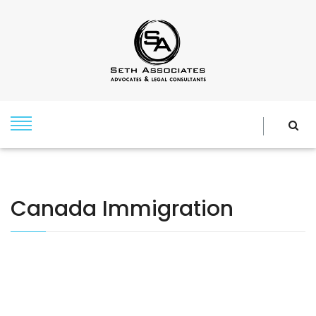
Canada Immigration