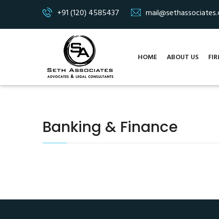
+91 (120) 4585437
mail@sethassociates
HOME
ABOUT US
FIR
Banking & Finance