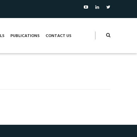
LS
PUBLICATIONS
CONTACT US