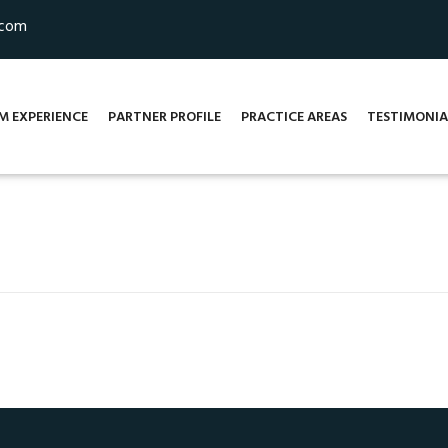
.com
M EXPERIENCE
PARTNER PROFILE
PRACTICE AREAS
TESTIMONIA