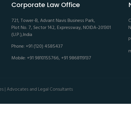
Corporate Law Office
721, Tower-B, Advant Navis Business Park,
C
Plot No. 7, Sector 142, Expressway, NOIDA-201301
N
(U.P.),India
P
Phone: +91 (120) 4585437
m
Mobile: +91 9810155766, +91 9868119137
es | Advocates and Legal Consultants