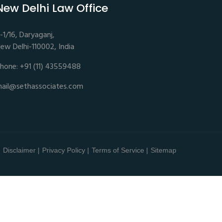
New Delhi Law Office
-1/16, Daryaganj,
ew Delhi-110002, India
hone: +91 (11) 43559488
ail@sethassociates.com
Disclaimer |
Privacy Policy |
Terms of Service |
Sitemap