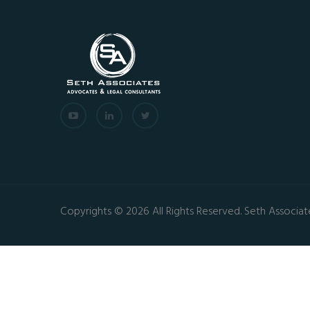
Copyrights © 2026 All Rights Reserved. Seth Associat