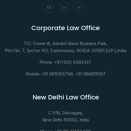
Corporate Law Office
721, Tower-B, Advant Navis Business Park,
Plot No. 7, Sector 142, Expressway, NOIDA-201301 (U.P.),India
Phone: +91 (120) 4585437
Mobile: +91 9810155766, +91 9868119137
New Delhi Law Office
C-1/16, Daryaganj,
New Delhi-110002, India