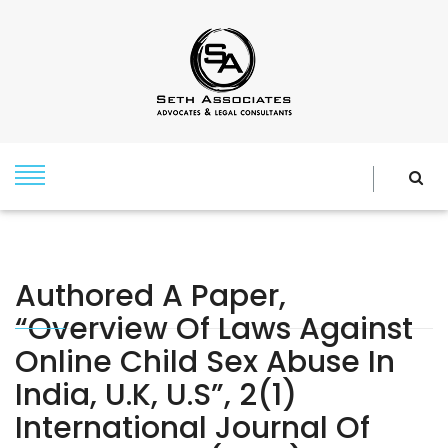
Authored A Paper,
“Overview Of Laws Against
Online Child Sex Abuse In
India, U.K, U.S”, 2(1)
International Journal Of