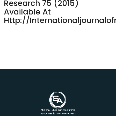
Research 75 (2015)
Available At
Http://internationaljournalo