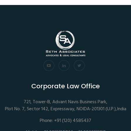
Corporate Law Office
721, Tower-B, Advant Navis Business Park,
Plot No. 7, Sector 142, Expressway, NOIDA-201301 (U.P.),India
Phone: +91 (120) 4585437