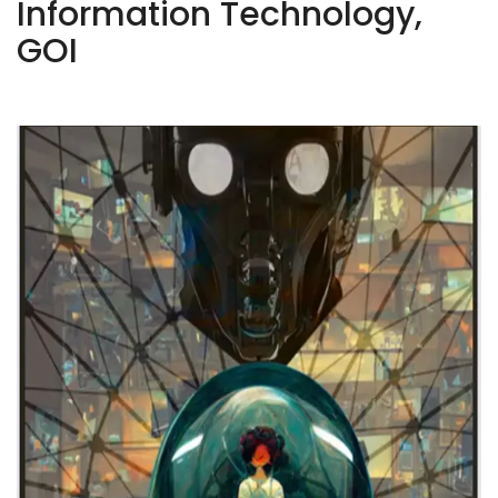
Information Technology,
GOI