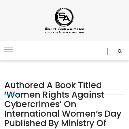
Authored A Book Titled
‘Women Rights Against
Cybercrimes’ On
International Women’s Day
Published By Ministry Of