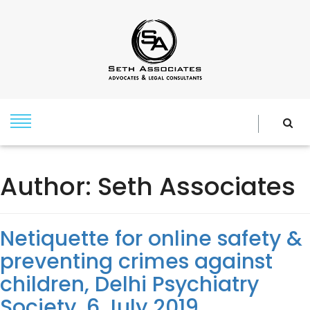
Author:
Seth Associates
Netiquette for online safety &
preventing crimes against
children, Delhi Psychiatry
Society, 6 July 2019