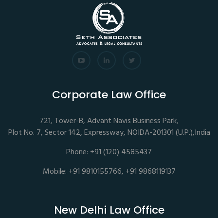
Corporate Law Office
721, Tower-B, Advant Navis Business Park,
Plot No. 7, Sector 142, Expressway, NOIDA-201301 (U.P.),India
Phone: +91 (120) 4585437
Mobile: +91 9810155766, +91 9868119137
New Delhi Law Office