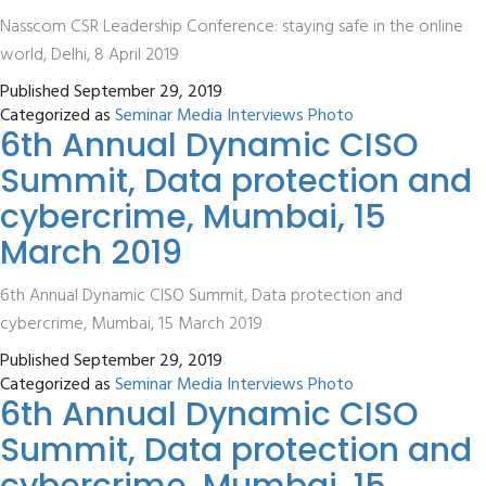
Nasscom CSR Leadership Conference: staying safe in the online
world, Delhi, 8 April 2019
Published
September 29, 2019
Categorized as
Seminar Media Interviews Photo
6th Annual Dynamic CISO
Summit, Data protection and
cybercrime, Mumbai, 15
March 2019
6th Annual Dynamic CISO Summit, Data protection and
cybercrime, Mumbai, 15 March 2019
Published
September 29, 2019
Categorized as
Seminar Media Interviews Photo
6th Annual Dynamic CISO
Summit, Data protection and