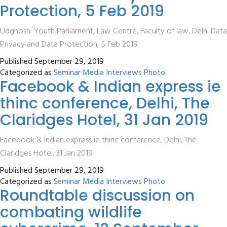
Protection, 5 Feb 2019
Udghosh: Youth Parliament, Law Centre, Faculty of law, Delhi Data
Privacy and Data Protection, 5 Feb 2019
Published
September 29, 2019
Categorized as
Seminar Media Interviews Photo
Facebook & Indian express ie
thinc conference, Delhi, The
Claridges Hotel, 31 Jan 2019
Facebook & Indian express ie thinc conference, Delhi, The
Claridges Hotel, 31 Jan 2019
Published
September 29, 2019
Categorized as
Seminar Media Interviews Photo
Roundtable discussion on
combating wildlife