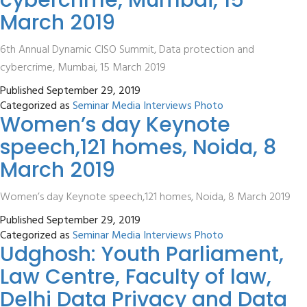
cybercrime, Mumbai, 15
March 2019
6th Annual Dynamic CISO Summit, Data protection and
cybercrime, Mumbai, 15 March 2019
Published
September 29, 2019
Categorized as
Seminar Media Interviews Photo
Women’s day Keynote
speech,121 homes, Noida, 8
March 2019
Women’s day Keynote speech,121 homes, Noida, 8 March 2019
Published
September 29, 2019
Categorized as
Seminar Media Interviews Photo
Udghosh: Youth Parliament,
Law Centre, Faculty of law,
Delhi Data Privacy and Data