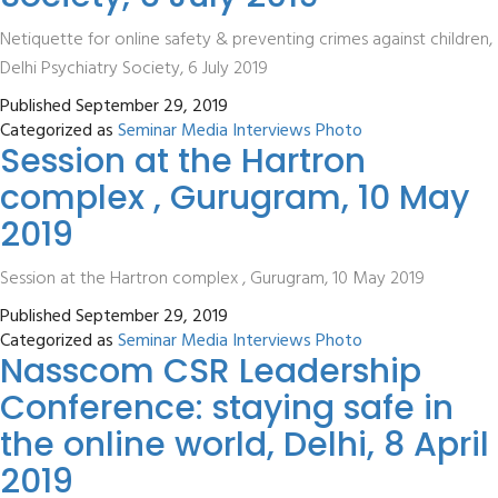
Netiquette for online safety & preventing crimes against children,
Delhi Psychiatry Society, 6 July 2019
Published
September 29, 2019
Categorized as
Seminar Media Interviews Photo
Session at the Hartron
complex , Gurugram, 10 May
2019
Session at the Hartron complex , Gurugram, 10 May 2019
Published
September 29, 2019
Categorized as
Seminar Media Interviews Photo
Nasscom CSR Leadership
Conference: staying safe in
the online world, Delhi, 8 April
2019