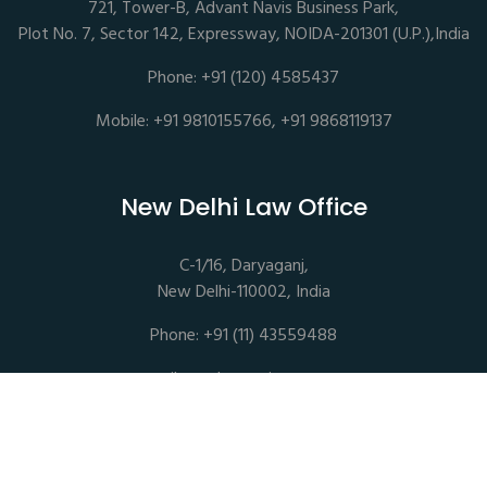
721, Tower-B, Advant Navis Business Park,
Plot No. 7, Sector 142, Expressway, NOIDA-201301 (U.P.),India
Phone: +91 (120) 4585437
Mobile: +91 9810155766, +91 9868119137
New Delhi Law Office
C-1/16, Daryaganj,
New Delhi-110002, India
Phone: +91 (11) 43559488
mail@sethassociates.com