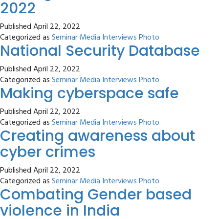
2022
Published
April 22, 2022
Categorized as
Seminar Media Interviews Photo
National Security Database
Published
April 22, 2022
Categorized as
Seminar Media Interviews Photo
Making cyberspace safe
Published
April 22, 2022
Categorized as
Seminar Media Interviews Photo
Creating awareness about
cyber crimes
Published
April 22, 2022
Categorized as
Seminar Media Interviews Photo
Combating Gender based
violence in India