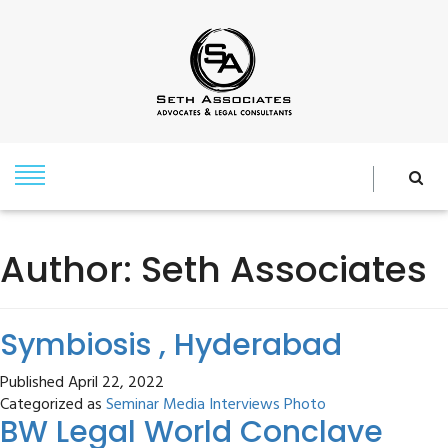
Author:
Seth Associates
Symbiosis , Hyderabad
Published
April 22, 2022
Categorized as
Seminar Media Interviews Photo
BW Legal World Conclave