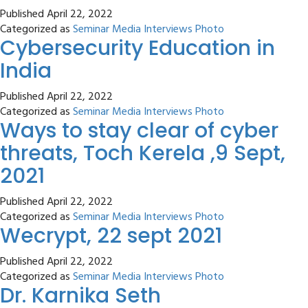
Published
April 22, 2022
Categorized as
Seminar Media Interviews Photo
Cybersecurity Education in
India
Published
April 22, 2022
Categorized as
Seminar Media Interviews Photo
Ways to stay clear of cyber
threats, Toch Kerela ,9 Sept,
2021
Published
April 22, 2022
Categorized as
Seminar Media Interviews Photo
Wecrypt, 22 sept 2021
Published
April 22, 2022
Categorized as
Seminar Media Interviews Photo
Dr. Karnika Seth