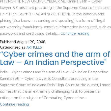
PHISING-THE NEW ONLINE CYBERCRIME Karnika Seth – Cyber
lawyer & Consultant practicing in the Supreme Court of India and
Delhi High Court THE MEANING OF PHISING In the cyber-world
phising (also known as carding and spoofing) is a form of illegal
act whereby fraudulently sensitive information is acquired, such as
Phishing
passwords and credit card details,…
Continue reading
–
Published
August 20, 2008
The
Categorized as
ARTICLES
“Cyber crimes and the arm of
New
Online
Law – An Indian Perspective"
Cybercrime
India – Cyber crimes and the arm of Law – An Indian Perspective
Karnika Seth – Cyber lawyer & Consultant practicing in the
Supreme Court of India and Delhi High Court At the outset, I must
confess that it is an extremely challenging task to present a
critique on the subject of Combating Cyber crime…
“Cyber
Continue reading
crimes