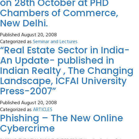
on 28th October at PHD
Chambers of Commerce,
New Delhi.
Published
August 20, 2008
Categorized as
Seminar and Lectures
“Real Estate Sector in India-
An Update- published in
Indian Realty , The Changing
Landscape, ICFAI University
Press-2007”
Published
August 20, 2008
Categorized as
ARTICLES
Phishing – The New Online
Cybercrime