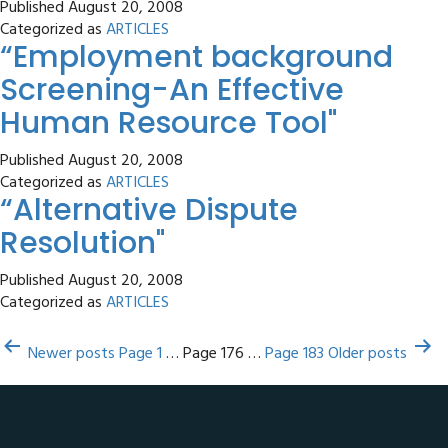
Published
August 20, 2008
and
Categorized as
ARTICLES
“Employment background
the
arm
Screening-An Effective
of
Human Resource Tool"
Law
–
Published
August 20, 2008
An
Categorized as
ARTICLES
“Alternative Dispute
Indian
Perspective"
Resolution"
Published
August 20, 2008
Categorized as
ARTICLES
Posts
Newer
posts
Page 1
…
Page 176
…
Page 183
Older
posts
pagination