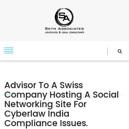
Advisor To A Swiss
Company Hosting A Social
Networking Site For
Cyberlaw India
Compliance Issues.