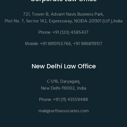
721, Tower-B, Advant Navis Business Park,
Plot No. 7, Sector 142, Expressway, NOIDA-201301 (U.P.),India
Phone: +91 (120) 4585437
Mobile: +91 9810155766, +91 9868119137
New Delhi Law Office
C-1/16, Daryaganj,
New Delhi-110002, India
Phone: +91 (11) 43559488
mail@sethassociates.com