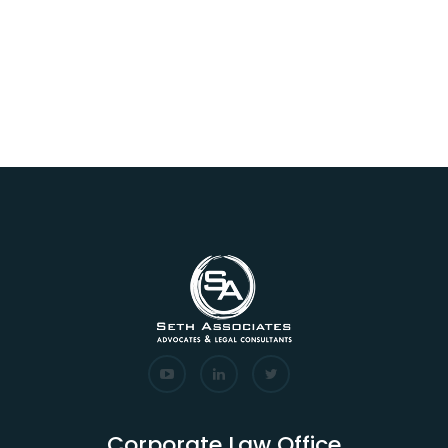
Corporate Law Office